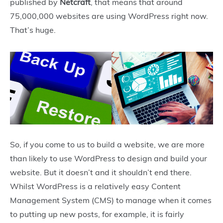
published by
Netcraft
, that means that around
75,000,000 websites are using WordPress right now.
That’s huge.
So, if you come to us to build a website, we are more
than likely to use WordPress to design and build your
website. But it doesn’t and it shouldn’t end there.
Whilst WordPress is a relatively easy Content
Management System (CMS) to manage when it comes
to putting up new posts, for example, it is fairly