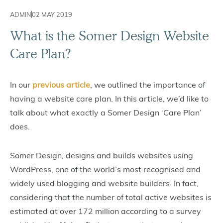
ADMIN
02 MAY 2019
What is the Somer Design Website
Care Plan?
In our
previous article
, we outlined the importance of
having a website care plan. In this article, we’d like to
talk about what exactly a Somer Design ‘Care Plan’
does.
Somer Design, designs and builds websites using
WordPress, one of the world’s most recognised and
widely used blogging and website builders. In fact,
considering that the number of total active websites is
estimated at over 172 million according to a survey