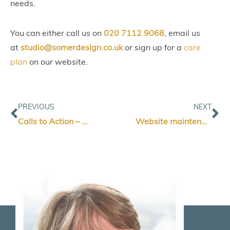
needs.
You can either call us on
020 7112 9068
, email us
at
studio@somerdesign.co.uk
or sign up for a
care
plan
on our website.
Prev
Ne
PREVIOUS
NEXT
Calls to Action – What are they are why are they important?
Website maintenance – keeping your website working smoothly