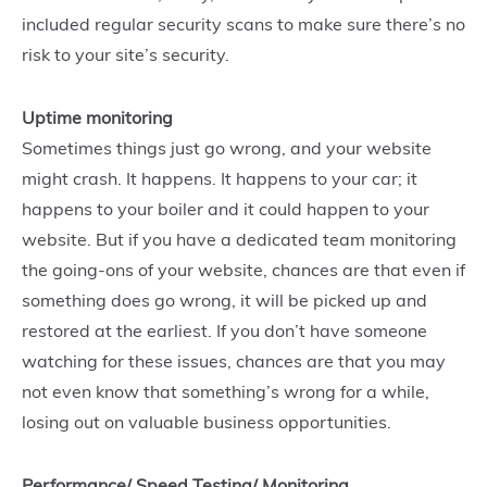
included regular security scans to make sure there’s no
risk to your site’s security.
Uptime monitoring
Sometimes things just go wrong, and your website
might crash. It happens. It happens to your car; it
happens to your boiler and it could happen to your
website. But if you have a dedicated team monitoring
the going-ons of your website, chances are that even if
something does go wrong, it will be picked up and
restored at the earliest. If you don’t have someone
watching for these issues, chances are that you may
not even know that something’s wrong for a while,
losing out on valuable business opportunities.
Performance/ Speed Testing/ Monitoring