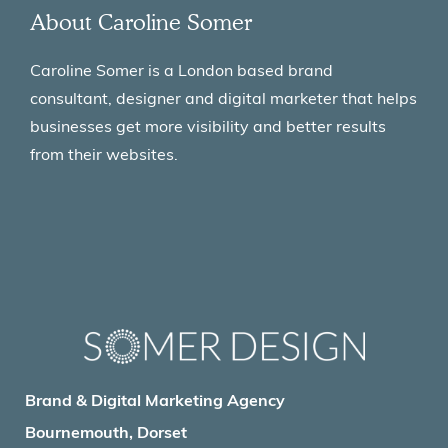
About Caroline Somer
Caroline Somer is a London based brand
consultant, designer and digital marketer that helps
businesses get more visibility and better results
from their websites.
Brand & Digital Marketing Agency
Bournemouth, Dorset