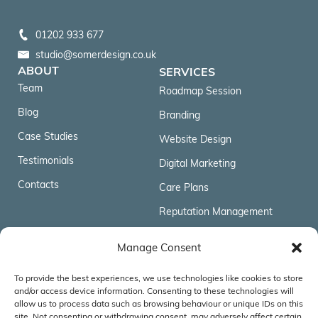
01202 933 677
studio@somerdesign.co.uk
ABOUT
SERVICES
Team
Roadmap Session
Blog
Branding
Case Studies
Website Design
Testimonials
Digital Marketing
Contacts
Care Plans
Reputation Management
FOLLOW US
Manage Consent
To provide the best experiences, we use technologies like cookies to store
ACCREDITATIONS & AFFILIATIONS
and/or access device information. Consenting to these technologies will
allow us to process data such as browsing behaviour or unique IDs on this
site. Not consenting or withdrawing consent, may adversely affect certain