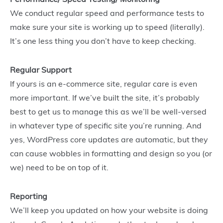
We conduct regular speed and performance tests to
make sure your site is working up to speed (literally).
It’s one less thing you don’t have to keep checking.
Regular Support
If yours is an e-commerce site, regular care is even
more important. If we’ve built the site, it’s probably
best to get us to manage this as we’ll be well-versed
in whatever type of specific site you’re running. And
yes, WordPress core updates are automatic, but they
can cause wobbles in formatting and design so you (or
we) need to be on top of it.
Reporting
We’ll keep you updated on how your website is doing