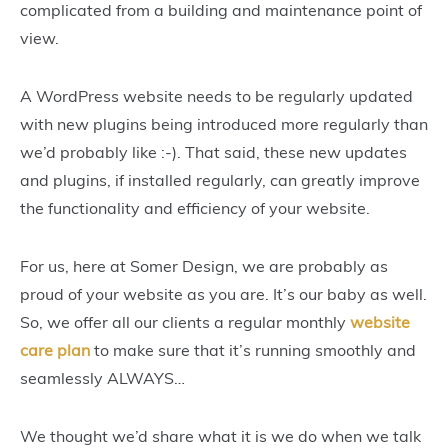
complicated from a building and maintenance point of
view.
A WordPress website needs to be regularly updated
with new plugins being introduced more regularly than
we’d probably like :-). That said, these new updates
and plugins, if installed regularly, can greatly improve
the functionality and efficiency of your website.
For us, here at Somer Design, we are probably as
proud of your website as you are. It’s our baby as well.
So, we offer all our clients a regular monthly
website
care plan
to make sure that it’s running smoothly and
seamlessly ALWAYS…
We thought we’d share what it is we do when we talk