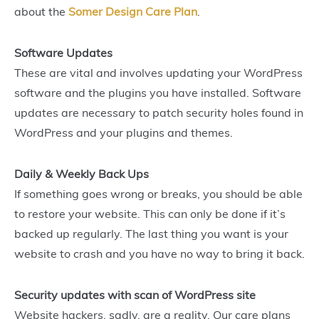
about the
Somer Design Care Plan
.
Software Updates
These are vital and involves updating your WordPress
software and the plugins you have installed. Software
updates are necessary to patch security holes found in
WordPress and your plugins and themes.
Daily & Weekly Back Ups
If something goes wrong or breaks, you should be able
to restore your website. This can only be done if it’s
backed up regularly. The last thing you want is your
website to crash and you have no way to bring it back.
Security updates with scan of WordPress site
Website hackers, sadly, are a reality. Our care plans