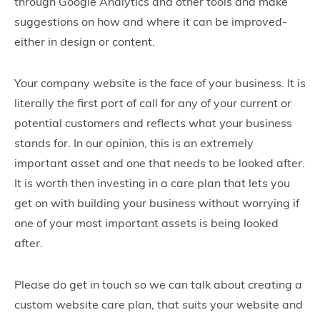
through Google Analytics and other tools and make
suggestions on how and where it can be improved-
either in design or content.
Your company website is the face of your business. It is
literally the first port of call for any of your current or
potential customers and reflects what your business
stands for. In our opinion, this is an extremely
important asset and one that needs to be looked after.
It is worth then investing in a care plan that lets you
get on with building your business without worrying if
one of your most important assets is being looked
after.
Please do get in touch so we can talk about creating a
custom website care plan, that suits your website and