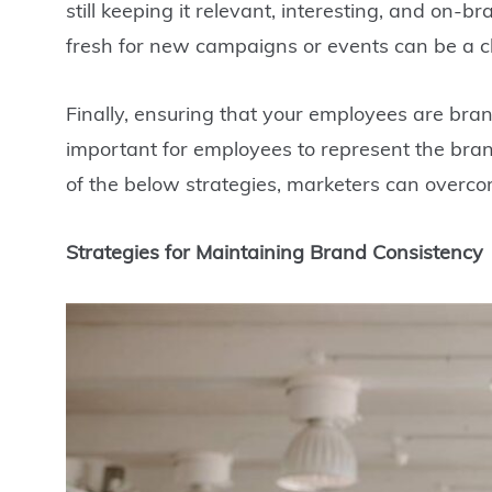
still keeping it relevant, interesting, and on
fresh for new campaigns or events can be a c
Finally, ensuring that your employees are bran
important for employees to represent the bran
of the below strategies, marketers can overco
Strategies for Maintaining Brand Consistency