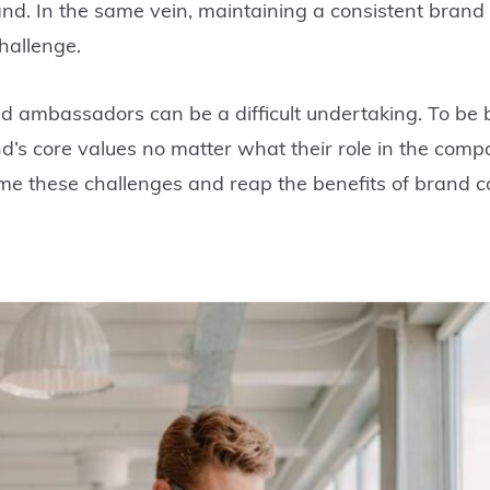
-brand. In the same vein, maintaining a consistent bran
hallenge.
d ambassadors can be a difficult undertaking. To be br
d’s core values no matter what their role in the comp
me these challenges and reap the benefits of brand c