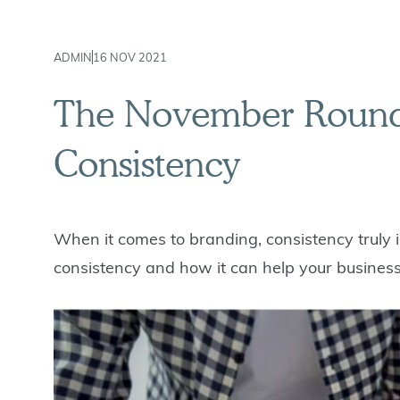
ADMIN
16 NOV 2021
The November Roundu
Consistency
When it comes to branding, consistency truly i
consistency and how it can help your business 