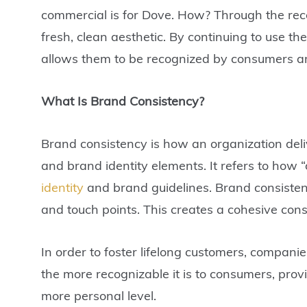
commercial is for Dove. How? Through the reco
fresh, clean aesthetic. By continuing to use th
allows them to be recognized by consumers a
What Is Brand Consistency?
Brand consistency is how an organization deli
and brand identity elements. It refers to how 
identity
and brand guidelines. Brand consistenc
and touch points. This creates a cohesive consi
In order to foster lifelong customers, compani
the more recognizable it is to consumers, provi
more personal level.