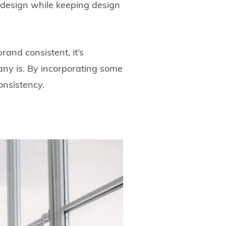
d design while keeping design
and consistent, it’s
any is. By incorporating some
onsistency.