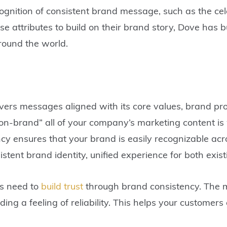
gnition of consistent brand message, such as the cel
ese attributes to build on their brand story, Dove has 
round the world.
vers messages aligned with its core values, brand pr
“on-brand” all of your company’s marketing content is
y ensures that your brand is easily recognizable acr
stent brand identity, unified experience for both exis
es need to
build trust
through brand consistency. The m
ding a feeling of reliability. This helps your customer