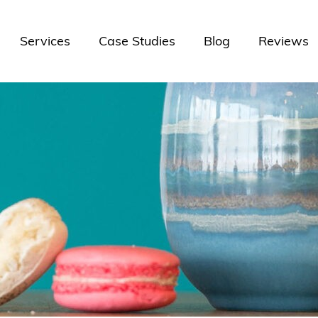
Services
Case Studies
Blog
Reviews