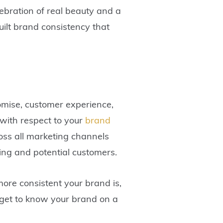
ebration of real beauty and a
built brand consistency that
omise, customer experience,
 with respect to your
brand
oss all marketing channels
ting and potential customers.
ore consistent your brand is,
s get to know your brand on a