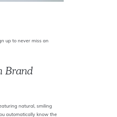
ign up to never miss an
th Brand
aturing natural, smiling
 you automatically know the