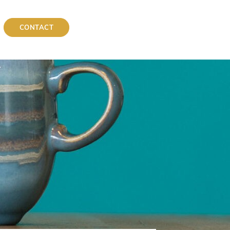
CONTACT