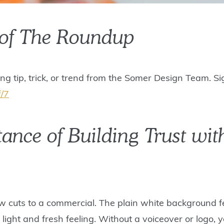
 of The Roundup
ing tip, trick, or trend from the Somer Design Team. S
f/7
tance of Building Trust wi
ow cuts to a commercial. The plain white background fe
light and fresh feeling. Without a voiceover or logo,