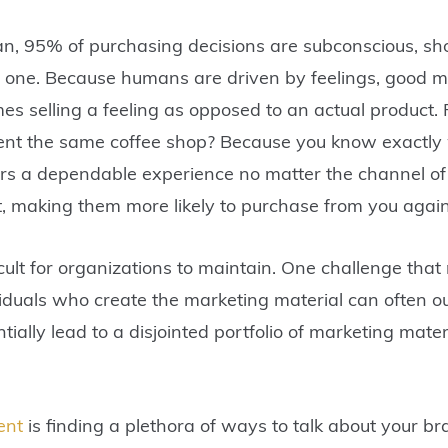
n, 95% of purchasing decisions are subconscious, sh
l one. Because humans are driven by feelings, good mar
s selling a feeling as opposed to an actual product.
uent the same coffee shop? Because you know exactl
rs a dependable experience no matter the channel of 
ust, making them more likely to purchase from you aga
icult for organizations to maintain. One challenge tha
viduals who create the marketing material can often o
ntially lead to a disjointed portfolio of marketing mate
ent
is finding a plethora of ways to talk about your b