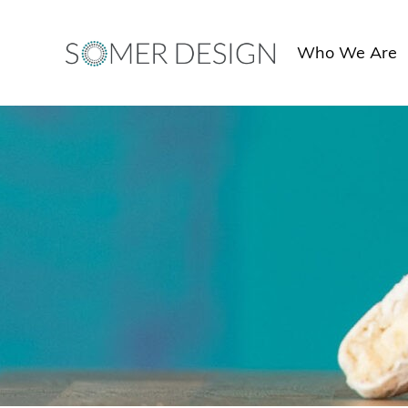
Skip
to
Who We Are
content