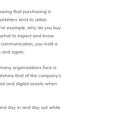
owing that purchasing is
keters tend to utilize
 For example, why do you buy
y what to expect and know
communication, you instil a
in and again.
t many organizations face is
utshine that of the company’s
rial and digital assets when
rand day in and day out while