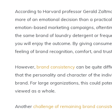
According to Harvard professor Gerald Zaltma
more of an emotional decision than a practica
emotion-based marketing campaigns, oftentime
the same brand of laundry detergent or freq
you will enjoy the outcome. By giving consume
feeling of brand recognition, comfort, and tr
However,
brand consistency
can be quite diff
that the personality and character of the indi
brand. For large organizations, this could pote
viewed as a whole.
Another
challenge of remaining brand consist