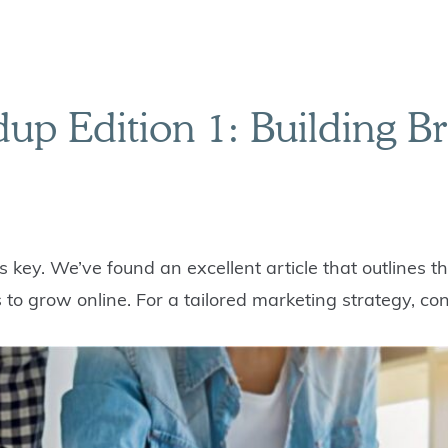
p Edition 1: Building B
s key. We’ve found an excellent article that outlines 
to grow online. For a tailored marketing strategy, con