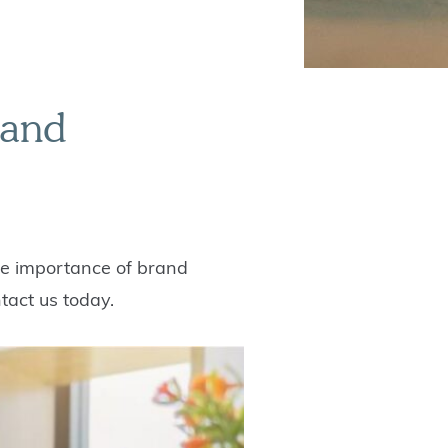
rand
the importance of brand
tact us today.