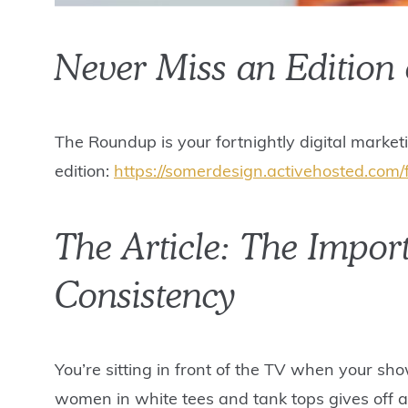
Never Miss an Edition
The Roundup is your fortnightly digital market
edition:
https://somerdesign.activehosted.com/
The Article: The Impor
Consistency
You’re sitting in front of the TV when your sh
women in white tees and tank tops gives off a 