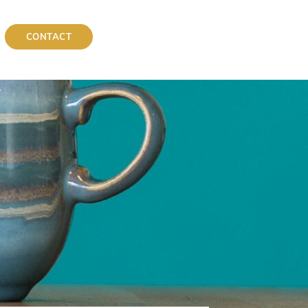
CONTACT