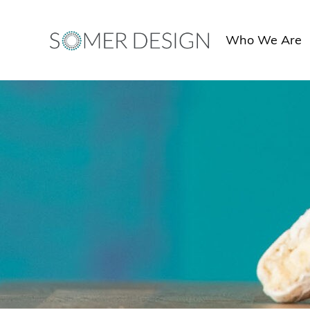
Skip
to
Who We Are
content