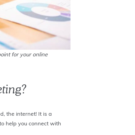
oint for your online
eting?
 the internet! It is a
 to help you connect with