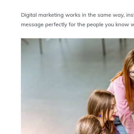
Digital marketing works in the same way, in
message perfectly for the people you know wil