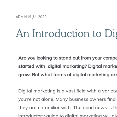
ADMIN
19 JUL 2022
An Introduction to Di
Are you looking to stand out from your compe
started with digital marketing? Digital marke
grow. But what forms of digital marketing ar
Digital marketing is a vast
field with a
variet
you’re not alone. Many business owners find 
they are unfamiliar with. The good news is th
introductory guide to digital marketing will 