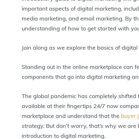
important aspects of digital marketing, includ
media marketing, and email marketing. By the 
understanding of how to get started with you
Join along as we explore the basics of digital
Standing out in the online marketplace can fe
components that go into digital marketing an
The global pandemic has completely shifted 
available at their fingertips 24/7 now compa
marketplace and understand that the
buyer 
strategy. But don’t worry, that’s why we ar
introduction to
digital marketing
.