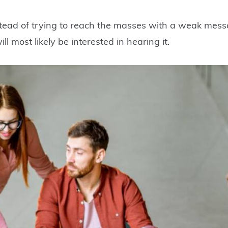
stead of trying to reach the masses with a weak messa
l most likely be interested in hearing it.