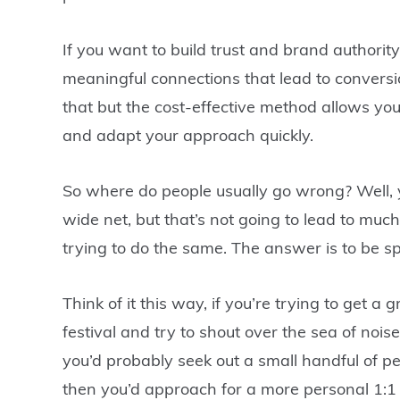
If you want to build trust and brand authorit
meaningful connections that lead to conversio
that but the cost-effective method allows yo
and adapt your approach quickly.
So where do people usually go wrong? Well, y
wide net, but that’s not going to lead to muc
trying to do the same. The answer is to be sp
Think of it this way, if you’re trying to get 
festival and try to shout over the sea of n
you’d probably seek out a small handful of peo
then you’d approach for a more personal 1:1