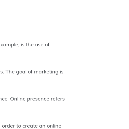
 example, is the use of
. The goal of marketing is
nce. Online presence refers
 order to create an online