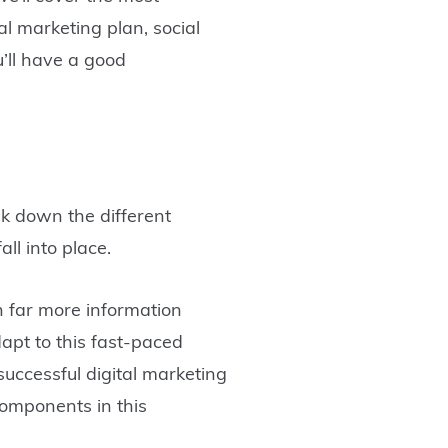
al marketing plan, social
u’ll have a good
ak down the different
all into place.
h far more information
apt to this fast-paced
successful digital marketing
components in this