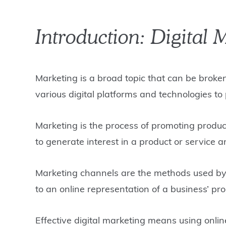
Introduction: Digital 
Marketing is a broad topic that can be broke
various digital platforms and technologies to
Marketing is the process of promoting produc
to generate interest in a product or service 
Marketing channels are the methods used by b
to an online representation of a business’ pro
Effective digital marketing means using onli