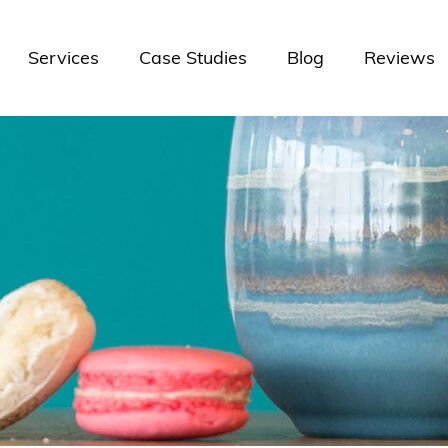
Services
Case Studies
Blog
Reviews