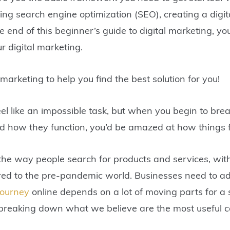
ing search engine optimization (SEO), creating a digit
end of this beginner’s guide to digital marketing, yo
r digital marketing.
 marketing to help you find the best solution for you!
el like an impossible task, but when you begin to bre
d how they function, you’d be amazed at how things f
the way people search for products and services, wit
red to the pre-pandemic world. Businesses need to ad
journey
online depends on a lot of moving parts for a 
e breaking down what we believe are the most useful 