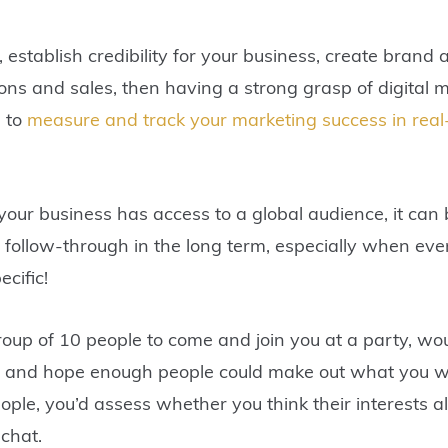
y, establish credibility for your business, create bra
ns and sales, then having a strong grasp of digital m
u to
measure and track your marketing success in real
our business has access to a global audience, it can 
h follow-through in the long term, especially when eve
ecific!
a group of 10 people to come and join you at a party, 
oise and hope enough people could make out what you w
ple, you’d assess whether you think their interests al
 chat.