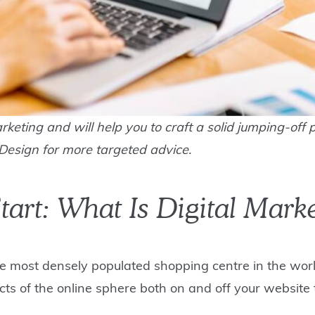
rketing and will help you to craft a solid jumping-off p
Design for more targeted advice.
tart: What Is Digital Mark
he most densely populated shopping centre in the world,
ects of the online sphere both on and off your website