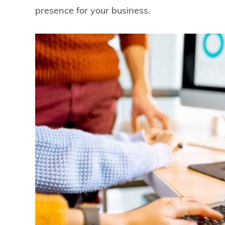
presence for your business.