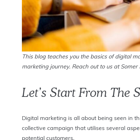
This blog teaches you the basics of digital ma
marketing journey. Reach out to us at Somer 
Let’s Start From The S
Digital marketing is all about being seen in t
collective campaign that utilises several asp
potential customers.