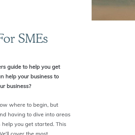
 For SMEs
rs guide to help you get
an help your business to
our business?
now where to begin, but
nd having to dive into areas
 help you get started. This
We’ll cover the most