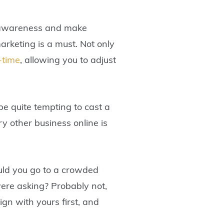
nd awareness and make
arketing is a must. Not only
-time
, allowing you to adjust
be quite tempting to cast a
ry other business online is
would you go to a crowded
ere asking? Probably not,
ign with yours first, and