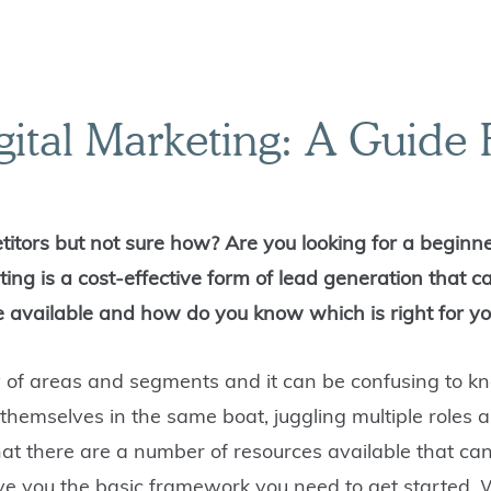
gital Marketing: A Guide
titors but not sure how? Are you looking for a beginne
ting is a cost-effective form of lead generation that c
e available and how do you know which is right for y
y of areas and segments
and it can be confusing to k
themselves in the same boat, juggling multiple roles a
at there are a number of resources available that can
give you the basic framework you need to get started. 