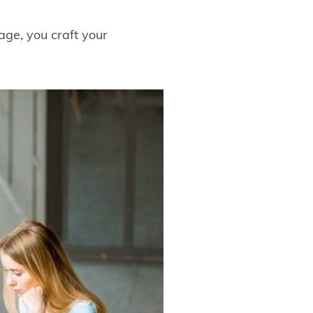
ge, you craft your