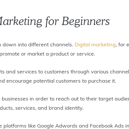
Marketing for Beginners
n down into different channels.
Digital marketing
, for
 promote or market a product or service.
ts and services to customers through various channels
and encourage potential customers to purchase it.
usinesses in order to reach out to their target audie
ducts, services, and brand identity.
ne platforms like Google Adwords and Facebook Ads in