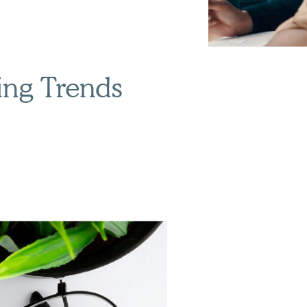
ing Trends