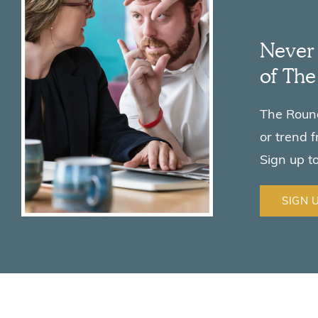
Never 
of Th
The Roundu
or trend 
Sign up t
SIGN 