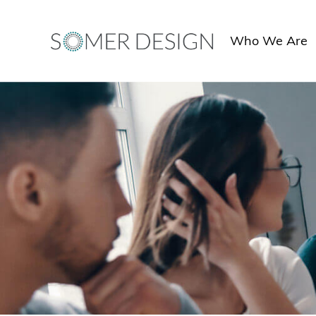
Skip
to
Who We Are
content