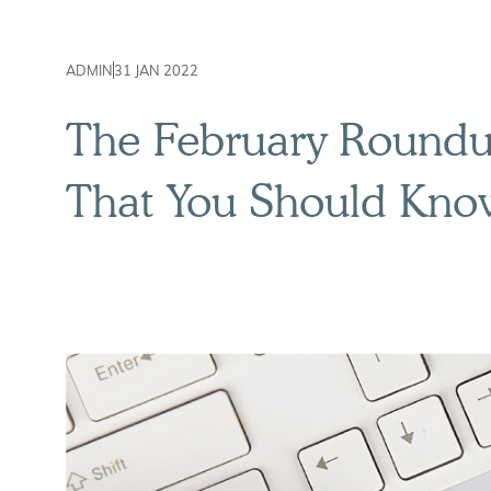
ADMIN
31 JAN 2022
The February Roundup
That You Should Kno