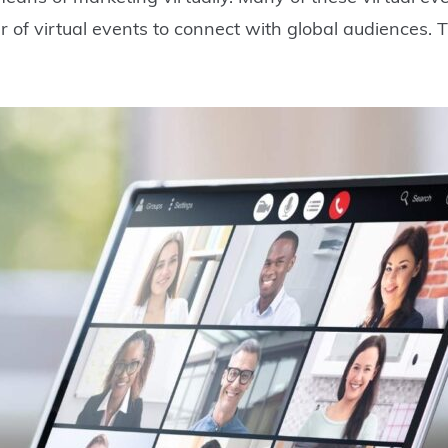
of virtual events to connect with global audiences. T