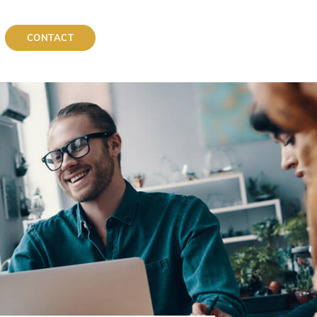
CONTACT