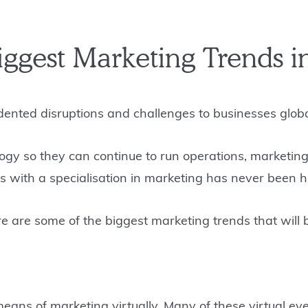
Biggest Marketing Trends i
ented disruptions and challenges to businesses globa
gy so they can continue to run operations, marketing
ls with a specialisation in marketing has never been 
ere are some of the biggest marketing trends that wi
means of marketing virtually. Many of these virtual e