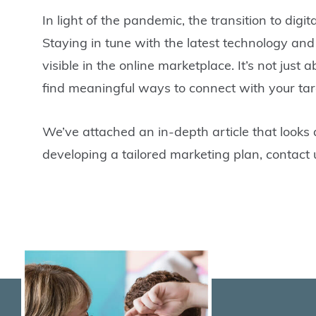
In light of the pandemic, the transition to dig
Staying in tune with the latest technology and 
visible in the online marketplace. It’s not just
find meaningful ways to connect with your tar
We’ve attached an in-depth article that looks 
developing a tailored marketing plan, contact 