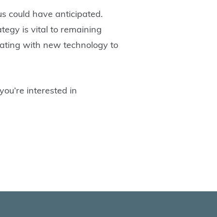
us could have anticipated.
tegy is vital to remaining
borating with new technology to
you’re interested in