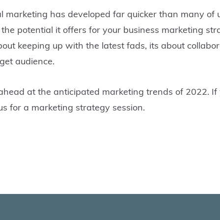
ital marketing has developed far quicker than many of 
the potential it offers for your business marketing stra
 about keeping up with the latest fads, its about colla
get audience.
ahead at the anticipated marketing trends of 2022. If 
us for a marketing strategy session.