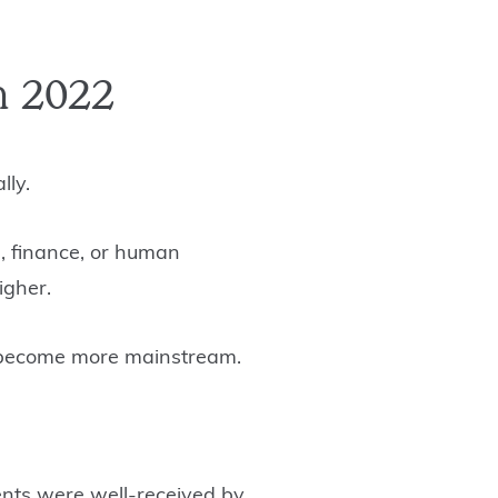
n 2022
lly.
, finance, or human
higher.
ll become more mainstream.
vents were well-received by