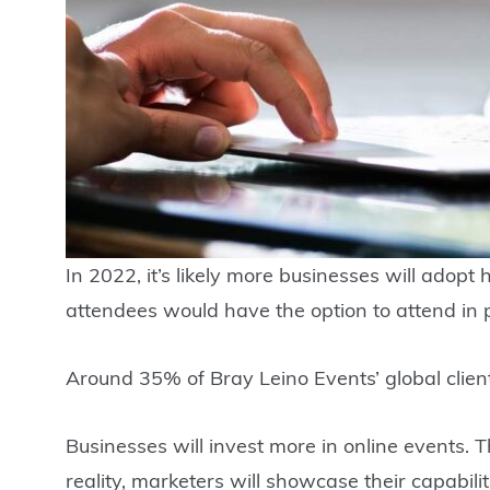
In 2022, it’s likely more businesses will adop
attendees would have the option to attend in p
Around 35% of Bray Leino Events’ global client
Businesses will invest more in online events.
reality, marketers will showcase their capabil