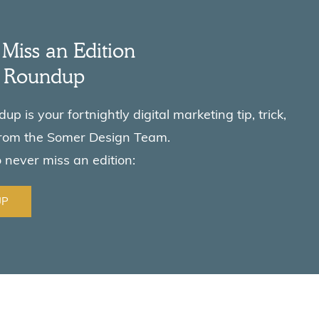
Miss an Edition
e Roundup
p is your fortnightly digital marketing tip, trick,
from the Somer Design Team.
o never miss an edition:
UP