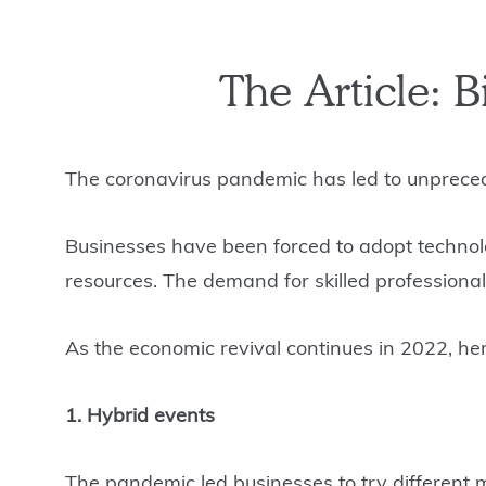
The Article: 
The coronavirus pandemic has led to unpreced
Businesses have been forced to adopt technolo
resources. The demand for skilled professiona
As the economic revival continues in 2022, h
1. Hybrid events
The pandemic led businesses to try different 