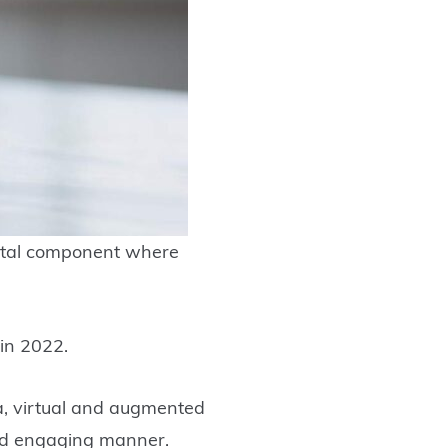
igital component where
 in 2022.
ia, virtual and augmented
 and engaging manner.