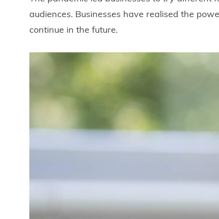
audiences. Businesses have realised the power 
continue in the future.