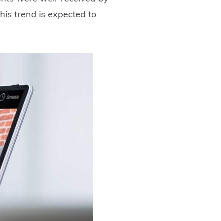
his trend is expected to