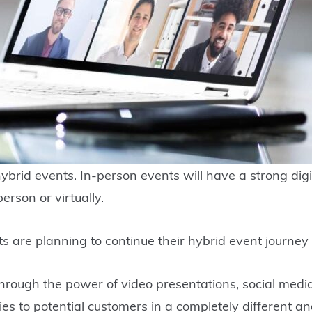
t hybrid events. In-person events will have a strong d
erson or virtually.
s are planning to continue their hybrid event journey
 Through the power of video presentations, social med
ities to potential customers in a completely different