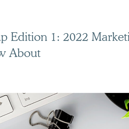
 Edition 1: 2022 Market
w About