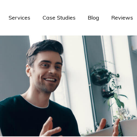
Services
Case Studies
Blog
Reviews