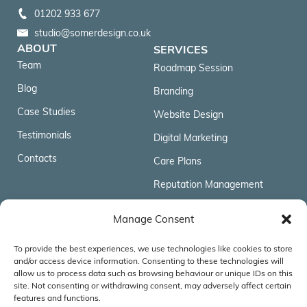
01202 933 677
studio@somerdesign.co.uk
ABOUT
SERVICES
Team
Roadmap Session
Blog
Branding
Case Studies
Website Design
Testimonials
Digital Marketing
Contacts
Care Plans
Reputation Management
FOLLOW US
Manage Consent
To provide the best experiences, we use technologies like cookies to store
ACCREDITATIONS & AFFILIATIONS
and/or access device information. Consenting to these technologies will
allow us to process data such as browsing behaviour or unique IDs on this
site. Not consenting or withdrawing consent, may adversely affect certain
features and functions.