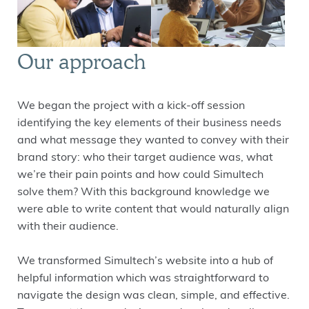
Our approach
We began the project with a kick-off session
identifying the key elements of their business needs
and what message they wanted to convey with their
brand story: who their target audience was, what
we’re their pain points and how could Simultech
solve them? With this background knowledge we
were able to write content that would naturally align
with their audience.
We transformed Simultech’s website into a hub of
helpful information which was straightforward to
navigate the design was clean, simple, and effective.