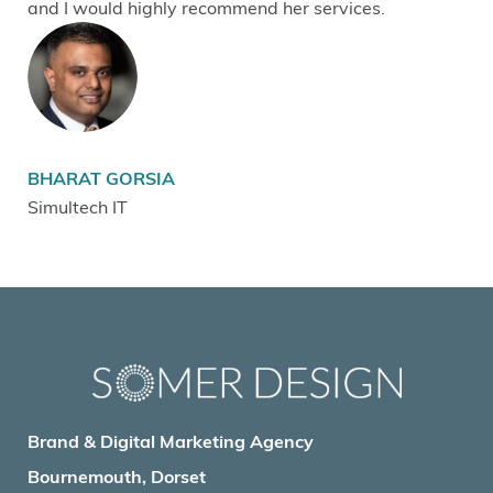
and I would highly recommend her services.
BHARAT GORSIA
Simultech IT
Brand & Digital Marketing Agency
Bournemouth, Dorset