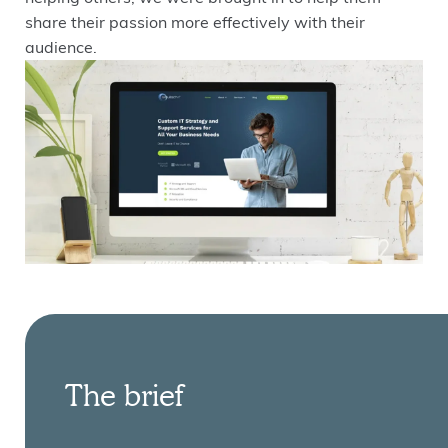
share their passion more effectively with their
audience.
The brief