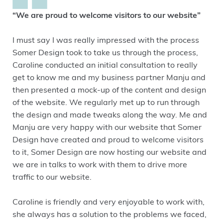
“We are proud to welcome visitors to our website”
I must say I was really impressed with the process
Somer Design took to take us through the process,
Caroline conducted an initial consultation to really
get to know me and my business partner Manju and
then presented a mock-up of the content and design
of the website. We regularly met up to run through
the design and made tweaks along the way. Me and
Manju are very happy with our website that Somer
Design have created and proud to welcome visitors
to it, Somer Design are now hosting our website and
we are in talks to work with them to drive more
traffic to our website.
Caroline is friendly and very enjoyable to work with,
she always has a solution to the problems we faced,