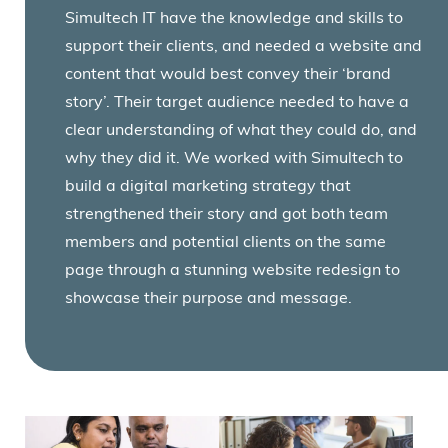
Simultech IT have the knowledge and skills to
support their clients, and needed a website and
content that would best convey their ‘brand
story’. Their target audience needed to have a
clear understanding of what they could do, and
why they did it. We worked with Simultech to
build a digital marketing strategy that
strengthened their story and got both team
members and potential clients on the same
page through a stunning website redesign to
showcase their purpose and message.