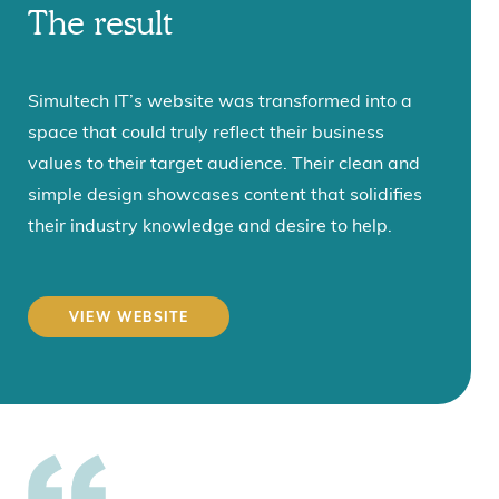
The result
Simultech IT’s website was transformed into a
space that could truly reflect their business
values to their target audience. Their clean and
simple design showcases content that solidifies
their industry knowledge and desire to help.
VIEW WEBSITE