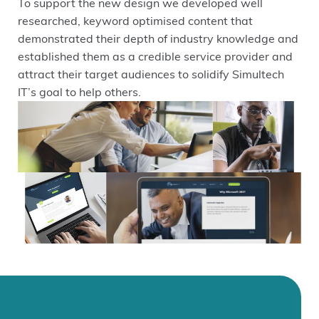
To support the new design we developed well
researched, keyword optimised content that
demonstrated their depth of industry knowledge and
established them as a credible service provider and
attract their target audiences to solidify Simultech
IT’s goal to help others.