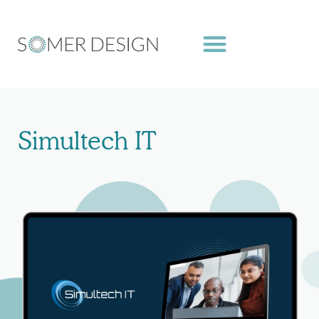
Skip
to
content
Simultech IT