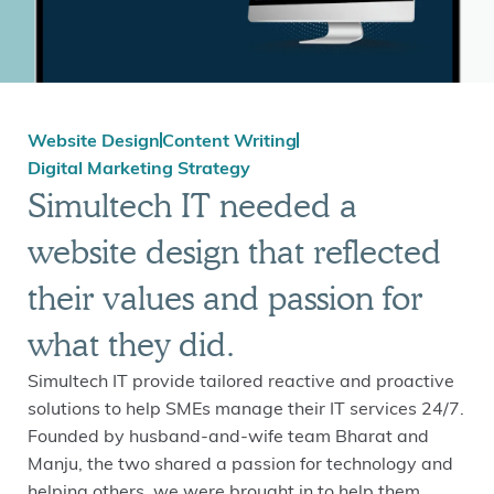
Website Design
Content Writing
Digital Marketing Strategy
Simultech IT needed a
website design that reflected
their values and passion for
what they did.
Simultech IT provide tailored reactive and proactive
solutions to help SMEs manage their IT services 24/7.
Founded by husband-and-wife team Bharat and
Manju, the two shared a passion for technology and
helping others, we were brought in to help them