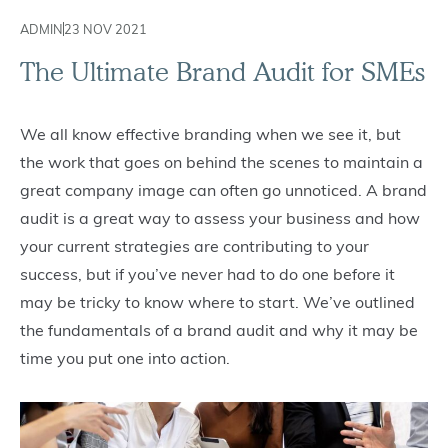
ADMIN
23 NOV 2021
The Ultimate Brand Audit for SMEs
We all know effective branding when we see it, but
the work that goes on behind the scenes to maintain a
great company image can often go unnoticed. A brand
audit is a great way to assess your business and how
your current strategies are contributing to your
success, but if you’ve never had to do one before it
may be tricky to know where to start. We’ve outlined
the fundamentals of a brand audit and why it may be
time you put one into action.