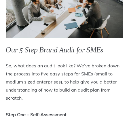
Our 5 Step Brand Audit for SMEs
So, what does an audit look like? We’ve broken down
the process into five easy steps for SMEs (small to
medium sized enterprises), to help give you a better
understanding of how to build an audit plan from
scratch.
Step One – Self-Assessment