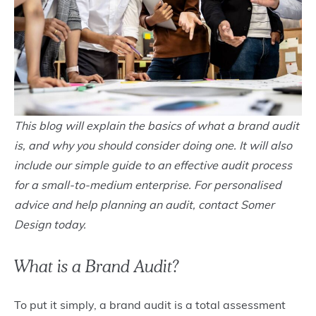
This blog will explain the basics of what a brand audit
is, and why you should consider doing one. It will also
include our simple guide to an effective audit process
for a small-to-medium enterprise. For personalised
advice and help planning an audit, contact Somer
Design today.
What is a Brand Audit?
To put it simply, a brand audit is a total assessment