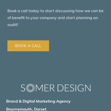
Book a call today to start discussing how we can be
of benefit to your company and start planning an
audit!
BOOK A CALL
Brand & Digital Marketing Agency
Bournemouth, Dorset