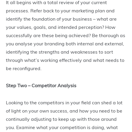
It all begins with a total review of your current
processes. Refer back to your marketing plan and
identify the foundation of your business – what are
your values, goals, and intended perception? How
successfully are these being achieved? Be thorough as
you analyse your branding both internal and external,
identifying the strengths and weaknesses to sort
through what’s working effectively and what needs to
be reconfigured.
Step Two – Competitor Analysis
Looking to the competitors in your field can shed a lot
of light on your own success, and how you need to be
continually adjusting to keep up with those around
you. Examine what your competition is doing, what