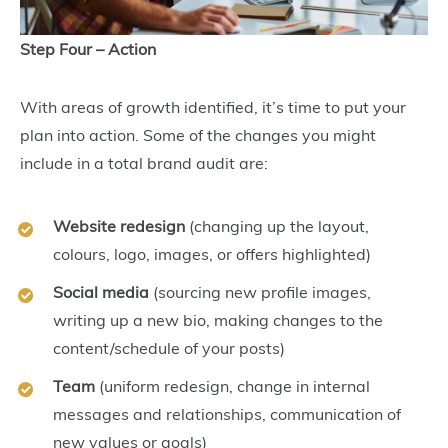
Step Four – Action
With areas of growth identified, it’s time to put your
plan into action. Some of the changes you might
include in a total brand audit are:
Website redesign
(changing up the layout,
colours, logo, images, or offers highlighted)
Social media
(sourcing new profile images,
writing up a new bio, making changes to the
content/schedule of your posts)
Team
(uniform redesign, change in internal
messages and relationships, communication of
new values or goals)