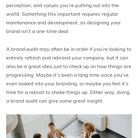
perception, and values you’re putting out into the
world. Something this important requires regular
maintenance and development, as designing your
brand isn’t a one-time deal.
A brand audit may often be in order if you’re looking to
entirely refresh and rebrand your company, but it can
also be a great idea just to check up on how things are
progressing. Maybe it’s been a long time since you’ve
even looked into your branding, or maybe you feel it’s
time for a reboot to shake things up. Either way, doing
a brand audit can give some great insight.