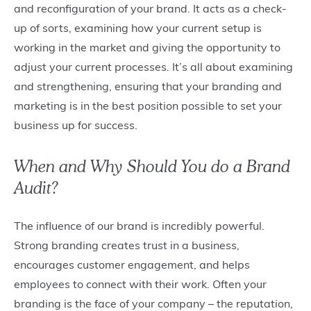
and reconfiguration of your brand. It acts as a check-
up of sorts, examining how your current setup is
working in the market and giving the opportunity to
adjust your current processes. It’s all about examining
and strengthening, ensuring that your branding and
marketing is in the best position possible to set your
business up for success.
When and Why Should You do a Brand
Audit?
The influence of our brand is incredibly powerful.
Strong branding creates trust in a business,
encourages customer engagement, and helps
employees to connect with their work. Often your
branding is the face of your company – the reputation,