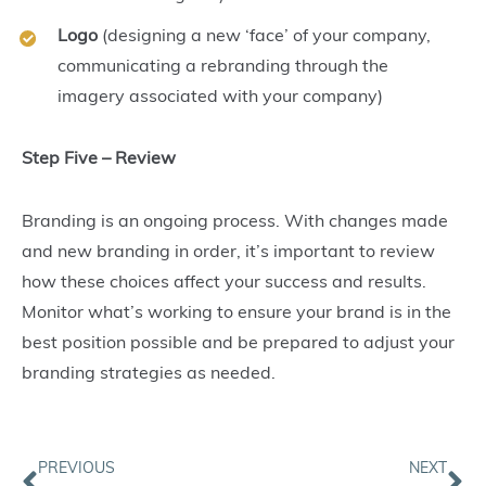
Logo
(designing a new ‘face’ of your company,
communicating a rebranding through the
imagery associated with your company)
Step Five – Review
Branding is an ongoing process. With changes made
and new branding in order, it’s important to review
how these choices affect your success and results.
Monitor what’s working to ensure your brand is in the
best position possible and be prepared to adjust your
branding strategies as needed.
Prev
Ne
PREVIOUS
NEXT