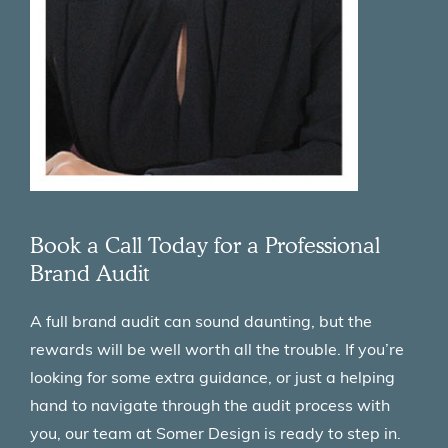
Book a Call Today for a Professional
Brand Audit
A full brand audit can sound daunting, but the
rewards will be well worth all the trouble. If you’re
looking for some extra guidance, or just a helping
hand to navigate through the audit process with
you, our team at Somer Design is ready to step in.