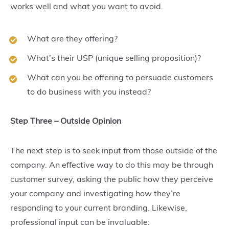
works well and what you want to avoid.
What are they offering?
What’s their USP (unique selling proposition)?
What can you be offering to persuade customers
to do business with you instead?
Step Three – Outside Opinion
The next step is to seek input from those outside of the
company. An effective way to do this may be through
customer survey, asking the public how they perceive
your company and investigating how they’re
responding to your current branding. Likewise,
professional input can be invaluable: