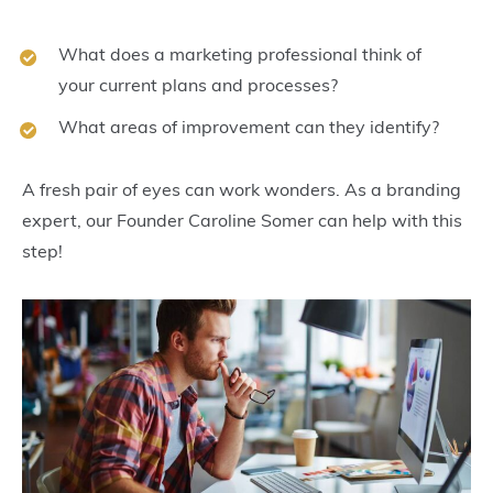
What does a marketing professional think of
your current plans and processes?
What areas of improvement can they identify?
A fresh pair of eyes can work wonders. As a branding
expert, our Founder Caroline Somer can help with this
step!