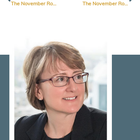
The November Roundup Edition 2: Elevate Your Brand Design
The November Roundup Edition 2: How to Think Like Your Customers