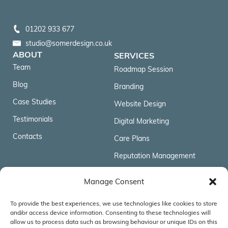
01202 933 677
studio@somerdesign.co.uk
ABOUT
SERVICES
Team
Roadmap Session
Blog
Branding
Case Studies
Website Design
Testimonials
Digital Marketing
Contacts
Care Plans
Reputation Management
FOLLOW US
Manage Consent
To provide the best experiences, we use technologies like cookies to store
ACCREDITATIONS & AFFILIATIONS
and/or access device information. Consenting to these technologies will
allow us to process data such as browsing behaviour or unique IDs on this