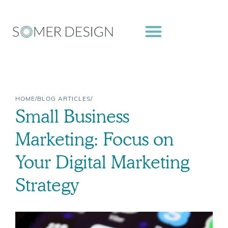
Skip
to
content
HOME
/
BLOG ARTICLES
/
Small Business
Marketing: Focus on
Your Digital Marketing
Strategy