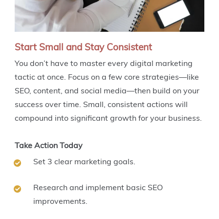
Start Small and Stay Consistent
You don’t have to master every digital marketing
tactic at once. Focus on a few core strategies—like
SEO, content, and social media—then build on your
success over time. Small, consistent actions will
compound into significant growth for your business.
Take Action Today
Set 3 clear marketing goals.
Research and implement basic SEO
improvements.