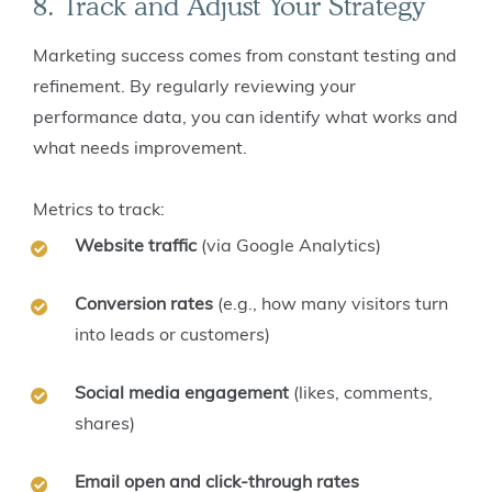
8. Track and Adjust Your Strategy
Marketing success comes from constant testing and
refinement. By regularly reviewing your
performance data, you can identify what works and
what needs improvement.
Metrics to track:
Website traffic
(via Google Analytics)
Conversion rates
(e.g., how many visitors turn
into leads or customers)
Social media engagement
(likes, comments,
shares)
Email open and click-through rates