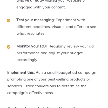
who’ve already visited your website or
engaged with your content.
Test your messaging
: Experiment with
different headlines, visuals, and offers to see
what resonates.
Monitor your ROI
: Regularly review your ad
performance and adjust your budget
accordingly.
Implement this:
Run a small-budget ad campaign
promoting one of your best-selling products or
services. Track conversions to determine the
campaign’s effectiveness.