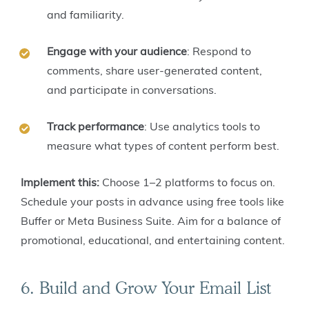
and familiarity.
Engage with your audience
: Respond to
comments, share user-generated content,
and participate in conversations.
Track performance
: Use analytics tools to
measure what types of content perform best.
Implement this:
Choose 1–2 platforms to focus on.
Schedule your posts in advance using free tools like
Buffer or Meta Business Suite. Aim for a balance of
promotional, educational, and entertaining content.
6. Build and Grow Your Email List