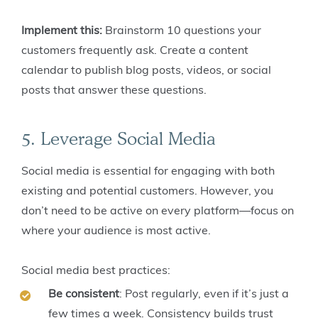
Implement this:
Brainstorm 10 questions your
customers frequently ask. Create a content
calendar to publish blog posts, videos, or social
posts that answer these questions.
5. Leverage Social Media
Social media is essential for engaging with both
existing and potential customers. However, you
don’t need to be active on every platform—focus on
where your audience is most active.
Social media best practices:
Be consistent
: Post regularly, even if it’s just a
few times a week. Consistency builds trust