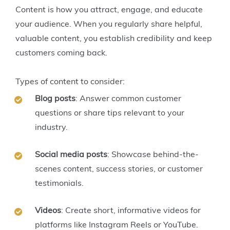
Content is how you attract, engage, and educate
your audience. When you regularly share helpful,
valuable content, you establish credibility and keep
customers coming back.
Types of content to consider:
Blog posts
: Answer common customer
questions or share tips relevant to your
industry.
Social media posts
: Showcase behind-the-
scenes content, success stories, or customer
testimonials.
Videos
: Create short, informative videos for
platforms like Instagram Reels or YouTube.