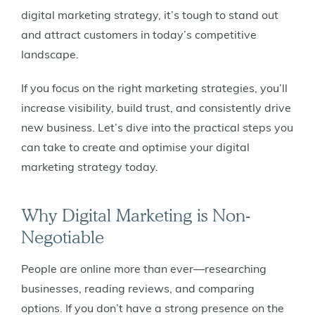
digital marketing strategy, it’s tough to stand out
and attract customers in today’s competitive
landscape.
If you focus on the right marketing strategies, you’ll
increase visibility, build trust, and consistently drive
new business. Let’s dive into the practical steps you
can take to create and optimise your digital
marketing strategy today.
Why Digital Marketing is Non-
Negotiable
People are online more than ever—researching
businesses, reading reviews, and comparing
options. If you don’t have a strong presence on the