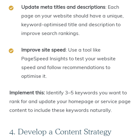
Update meta titles and descriptions
: Each
page on your website should have a unique,
keyword-optimised title and description to
improve search rankings.
Improve site speed
: Use a tool like
PageSpeed Insights to test your website
speed and follow recommendations to
optimise it.
Implement this:
Identify 3–5 keywords you want to
rank for and update your homepage or service page
content to include these keywords naturally.
4. Develop a Content Strategy