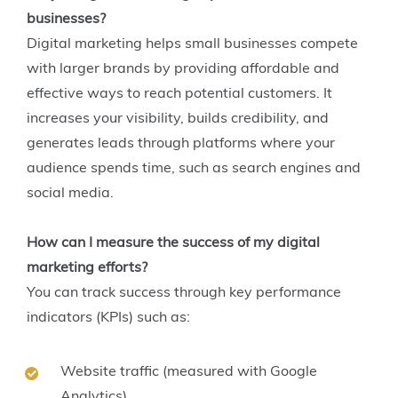
businesses?
Digital marketing helps small businesses compete
with larger brands by providing affordable and
effective ways to reach potential customers. It
increases your visibility, builds credibility, and
generates leads through platforms where your
audience spends time, such as search engines and
social media.
How can I measure the success of my digital
marketing efforts?
You can track success through key performance
indicators (KPIs) such as:
Website traffic (measured with Google
Analytics)