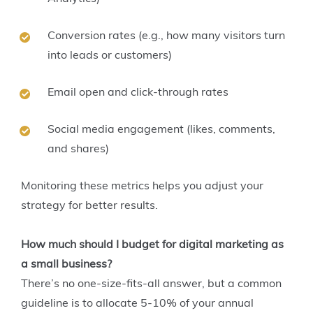
Conversion rates (e.g., how many visitors turn
into leads or customers)
Email open and click-through rates
Social media engagement (likes, comments,
and shares)
Monitoring these metrics helps you adjust your
strategy for better results.
How much should I budget for digital marketing as
a small business?
There’s no one-size-fits-all answer, but a common
guideline is to allocate 5-10% of your annual