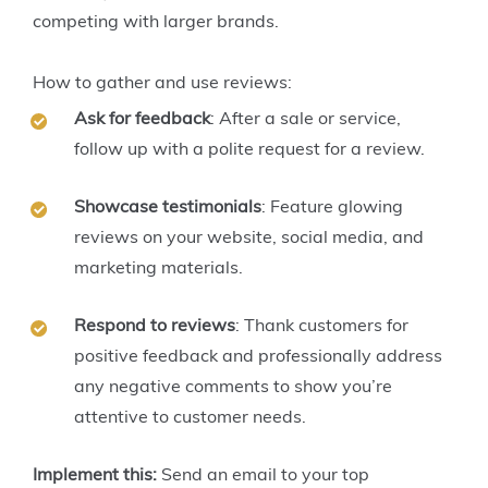
competing with larger brands.
How to gather and use reviews:
Ask for feedback
: After a sale or service,
follow up with a polite request for a review.
Showcase testimonials
: Feature glowing
reviews on your website, social media, and
marketing materials.
Respond to reviews
: Thank customers for
positive feedback and professionally address
any negative comments to show you’re
attentive to customer needs.
Implement this:
Send an email to your top