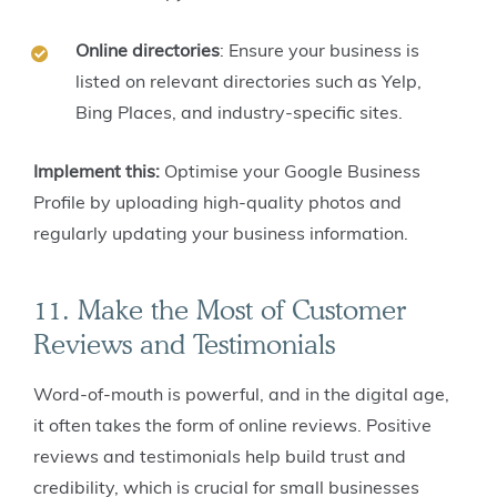
Online directories
: Ensure your business is
listed on relevant directories such as Yelp,
Bing Places, and industry-specific sites.
Implement this:
Optimise your Google Business
Profile by uploading high-quality photos and
regularly updating your business information.
11. Make the Most of Customer
Reviews and Testimonials
Word-of-mouth is powerful, and in the digital age,
it often takes the form of online reviews. Positive
reviews and testimonials help build trust and
credibility, which is crucial for small businesses