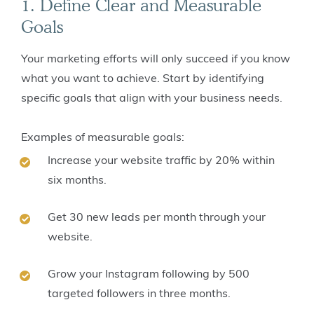
1. Define Clear and Measurable
Goals
Your marketing efforts will only succeed if you know
what you want to achieve. Start by identifying
specific goals that align with your business needs.
Examples of measurable goals:
Increase your website traffic by 20% within
six months.
Get 30 new leads per month through your
website.
Grow your Instagram following by 500
targeted followers in three months.