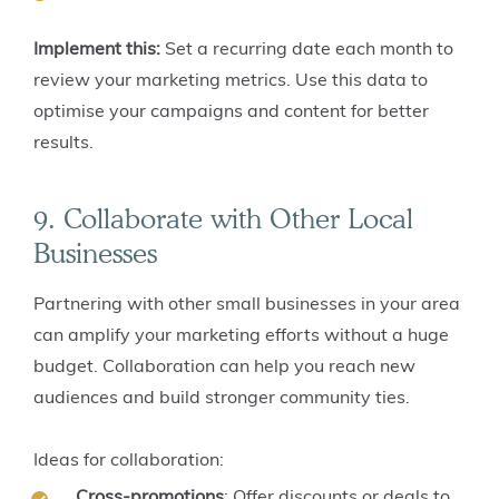
Implement this:
Set a recurring date each month to
review your marketing metrics. Use this data to
optimise your campaigns and content for better
results.
9. Collaborate with Other Local
Businesses
Partnering with other small businesses in your area
can amplify your marketing efforts without a huge
budget. Collaboration can help you reach new
audiences and build stronger community ties.
Ideas for collaboration:
Cross-promotions
: Offer discounts or deals to