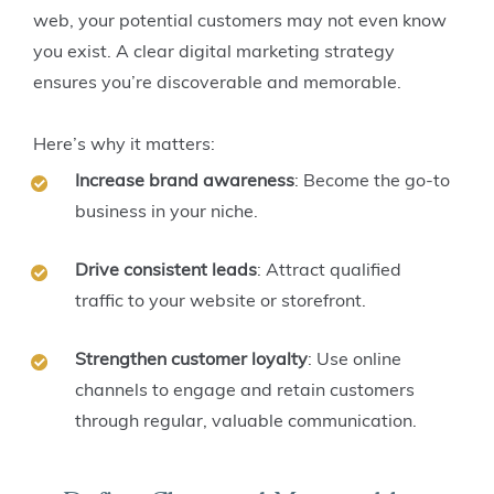
web, your potential customers may not even know
you exist. A clear digital marketing strategy
ensures you’re discoverable and memorable.
Here’s why it matters:
Increase brand awareness
: Become the go-to
business in your niche.
Drive consistent leads
: Attract qualified
traffic to your website or storefront.
Strengthen customer loyalty
: Use online
channels to engage and retain customers
through regular, valuable communication.