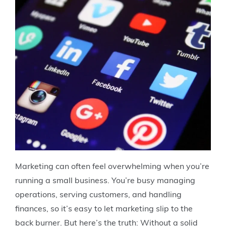
Marketing can often feel overwhelming when you’re
running a small business. You’re busy managing
operations, serving customers, and handling
finances, so it’s easy to let marketing slip to the
back burner. But here’s the truth: Without a solid