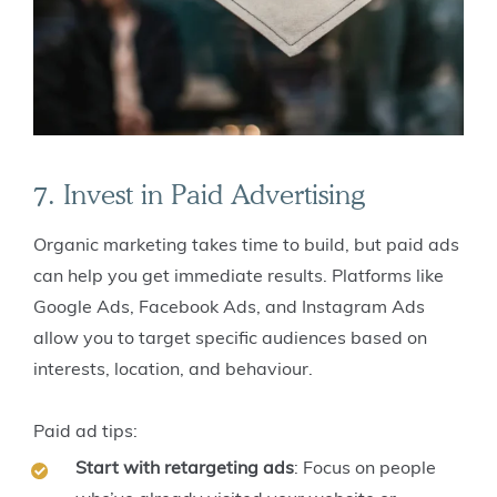
7. Invest in Paid Advertising
Organic marketing takes time to build, but paid ads
can help you get immediate results. Platforms like
Google Ads, Facebook Ads, and Instagram Ads
allow you to target specific audiences based on
interests, location, and behaviour.
Paid ad tips:
Start with retargeting ads
: Focus on people