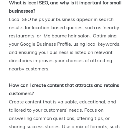
What is local SEO, and why is it important for small
businesses?
Local SEO helps your business appear in search
results for location-based queries, such as ‘nearby
restaurants’ or ‘Melbourne hair salon.’ Optimising
your Google Business Profile, using local keywords,
and ensuring your business is listed on relevant
directories improves your chances of attracting
nearby customers.
How can I create content that attracts and retains
customers?
Create content that is valuable, educational, and
tailored to your customers’ needs. Focus on
answering common questions, offering tips, or
sharing success stories. Use a mix of formats, such