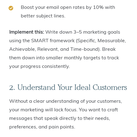
Boost your email open rates by 10% with
better subject lines.
Implement this:
Write down 3–5 marketing goals
using the SMART framework (Specific, Measurable,
Achievable, Relevant, and Time-bound). Break
them down into smaller monthly targets to track
your progress consistently.
2. Understand Your Ideal Customers
Without a clear understanding of your customers,
your marketing will lack focus. You want to craft
messages that speak directly to their needs,
preferences, and pain points.