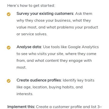
Here’s how to get started:
Survey your existing customers
: Ask them
why they chose your business, what they
value most, and what problems your product
or service solves.
Analyse data
: Use tools like Google Analytics
to see who visits your site, where they come
from, and what content they engage with
most.
Create audience profiles
: Identify key traits
like age, location, buying habits, and
interests.
Implement this:
Create a customer profile and list 3–