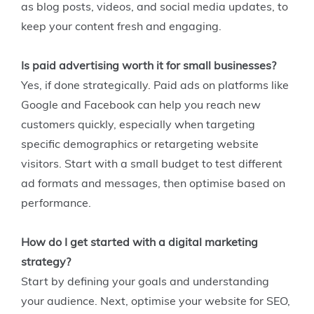
as blog posts, videos, and social media updates, to
keep your content fresh and engaging.
Is paid advertising worth it for small businesses?
Yes, if done strategically. Paid ads on platforms like
Google and Facebook can help you reach new
customers quickly, especially when targeting
specific demographics or retargeting website
visitors. Start with a small budget to test different
ad formats and messages, then optimise based on
performance.
How do I get started with a digital marketing
strategy?
Start by defining your goals and understanding
your audience. Next, optimise your website for SEO,