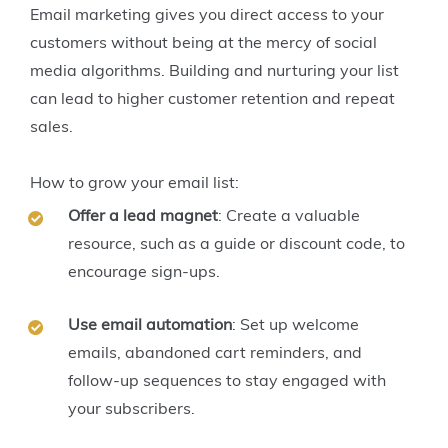
Email marketing gives you direct access to your
customers without being at the mercy of social
media algorithms. Building and nurturing your list
can lead to higher customer retention and repeat
sales.
How to grow your email list:
Offer a lead magnet
: Create a valuable
resource, such as a guide or discount code, to
encourage sign-ups.
Use email automation
: Set up welcome
emails, abandoned cart reminders, and
follow-up sequences to stay engaged with
your subscribers.