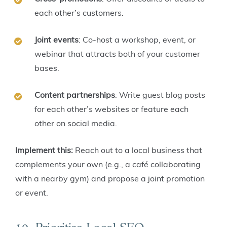
each other’s customers.
Joint events
: Co-host a workshop, event, or
webinar that attracts both of your customer
bases.
Content partnerships
: Write guest blog posts
for each other’s websites or feature each
other on social media.
Implement this:
Reach out to a local business that
complements your own (e.g., a café collaborating
with a nearby gym) and propose a joint promotion
or event.