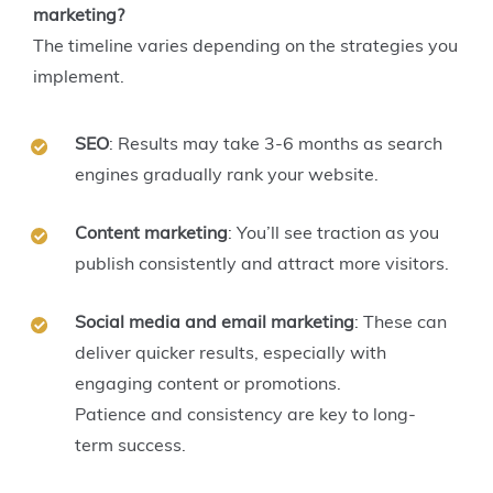
marketing?
The timeline varies depending on the strategies you
implement.
SEO
: Results may take 3-6 months as search
engines gradually rank your website.
Content marketing
: You’ll see traction as you
publish consistently and attract more visitors.
Social media and email marketing
: These can
deliver quicker results, especially with
engaging content or promotions.
Patience and consistency are key to long-
term success.