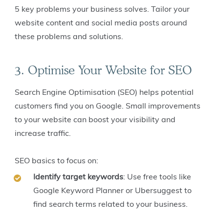
5 key problems your business solves. Tailor your
website content and social media posts around
these problems and solutions.
3. Optimise Your Website for SEO
Search Engine Optimisation (SEO) helps potential
customers find you on Google. Small improvements
to your website can boost your visibility and
increase traffic.
SEO basics to focus on:
Identify target keywords
: Use free tools like
Google Keyword Planner or Ubersuggest to
find search terms related to your business.