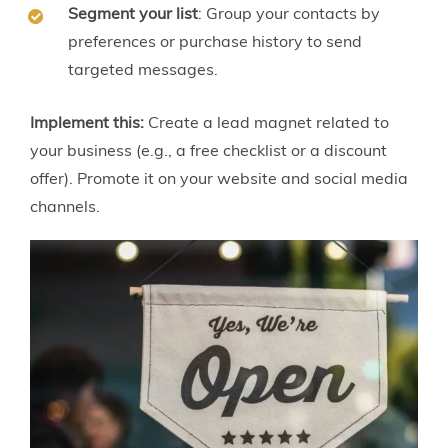
Segment your list
: Group your contacts by
preferences or purchase history to send
targeted messages.
Implement this:
Create a lead magnet related to
your business (e.g., a free checklist or a discount
offer). Promote it on your website and social media
channels.