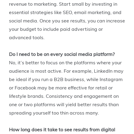
revenue to marketing. Start small by investing in
essential strategies like SEO, email marketing, and
social media. Once you see results, you can increase
your budget to include paid advertising or
advanced tools.
Do I need to be on every social media platform?
No, it’s better to focus on the platforms where your
audience is most active. For example, LinkedIn may
be ideal if you run a B2B business, while Instagram
or Facebook may be more effective for retail or
lifestyle brands. Consistency and engagement on
one or two platforms will yield better results than
spreading yourself too thin across many.
How long does it take to see results from digital