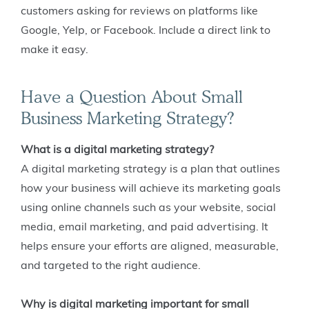
customers asking for reviews on platforms like
Google, Yelp, or Facebook. Include a direct link to
make it easy.
Have a Question About Small
Business Marketing Strategy?
What is a digital marketing strategy?
A digital marketing strategy is a plan that outlines
how your business will achieve its marketing goals
using online channels such as your website, social
media, email marketing, and paid advertising. It
helps ensure your efforts are aligned, measurable,
and targeted to the right audience.
Why is digital marketing important for small