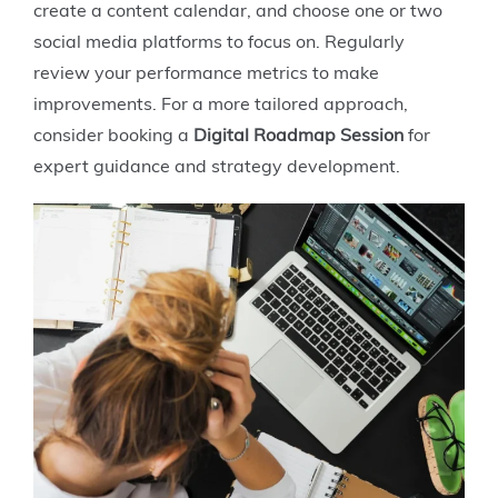
create a content calendar, and choose one or two
social media platforms to focus on. Regularly
review your performance metrics to make
improvements. For a more tailored approach,
consider booking a
Digital Roadmap Session
for
expert guidance and strategy development.