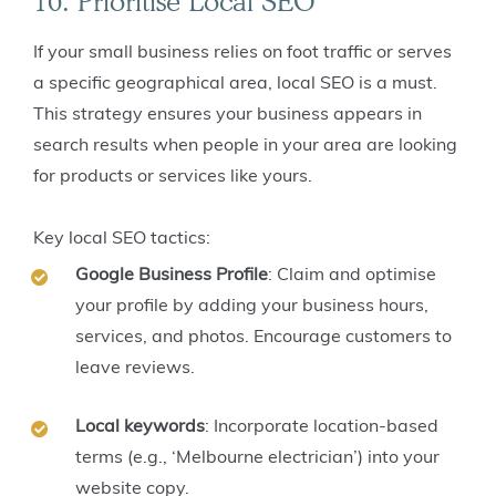
10. Prioritise Local SEO
If your small business relies on foot traffic or serves
a specific geographical area, local SEO is a must.
This strategy ensures your business appears in
search results when people in your area are looking
for products or services like yours.
Key local SEO tactics:
Google Business Profile
: Claim and optimise
your profile by adding your business hours,
services, and photos. Encourage customers to
leave reviews.
Local keywords
: Incorporate location-based
terms (e.g., ‘Melbourne electrician’) into your
website copy.