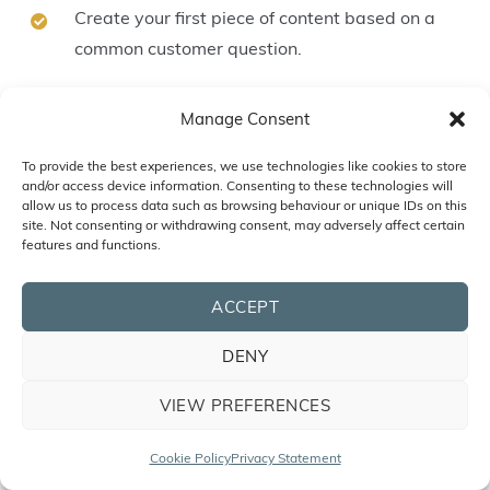
Create your first piece of content based on a
common customer question.
Start growing your email list.
Manage Consent
By focusing on your digital marketing strategy,
To provide the best experiences, we use technologies like cookies to store
and/or access device information. Consenting to these technologies will
you’ll create sustainable, long-term success for your
allow us to process data such as browsing behaviour or unique IDs on this
small business.
site. Not consenting or withdrawing consent, may adversely affect certain
features and functions.
Let’s Plan Your Digital Marketing
ACCEPT
Success Together
DENY
You’ve discovered practical steps to strengthen
VIEW PREFERENCES
your small business’s online presence. Now, it’s time
to take things further with a plan designed
Cookie Policy
Privacy Statement
specifically for your goals. Our
Digital Roadmap