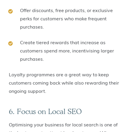
Offer discounts, free products, or exclusive
perks for customers who make frequent
purchases.
Create tiered rewards that increase as
customers spend more, incentivising larger
purchases.
Loyalty programmes are a great way to keep
customers coming back while also rewarding their
ongoing support.
6. Focus on Local SEO
Optimising your business for local search is one of