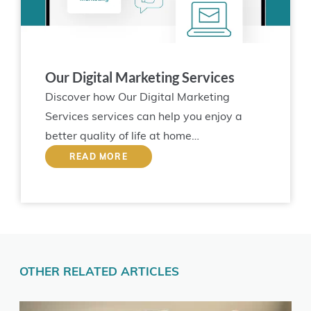
Our Digital Marketing Services
Discover how Our Digital Marketing
Services services can help you enjoy a
better quality of life at home…
READ MORE
OTHER RELATED ARTICLES