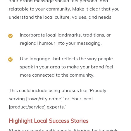
Your brand message should feel personal and
relatable to your community. Make it clear that you
understand the local culture, values, and needs.
Incorporate local landmarks, traditions, or
regional humour into your messaging.
Use language that reflects the way people
speak in your area to make your brand feel
more connected to the community.
This could include using phrases like ‘Proudly
serving [town/city name]’ or ‘Your local
[product/service] experts.’
Highlight Local Success Stories
Stories resonate with people. Sharing testimonials