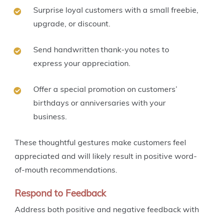
Surprise loyal customers with a small freebie,
upgrade, or discount.
Send handwritten thank-you notes to
express your appreciation.
Offer a special promotion on customers’
birthdays or anniversaries with your
business.
These thoughtful gestures make customers feel
appreciated and will likely result in positive word-
of-mouth recommendations.
Respond to Feedback
Address both positive and negative feedback with