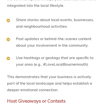
integrated into the local lifestyle.
Share stories about local events, businesses,
and neighbourhood activities.
Post updates or behind-the-scenes content
about your involvement in the community.
Use hashtags or geotags that are specific to
your area (e.g., #LoveLocalBournemouth).
This demonstrates that your business is actively
part of the local landscape and helps establish a
deeper emotional connection.
Host Giveaways or Contests