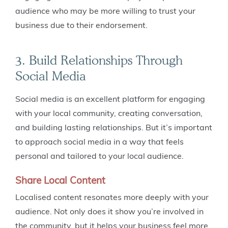
audience who may be more willing to trust your
business due to their endorsement.
3. Build Relationships Through
Social Media
Social media is an excellent platform for engaging
with your local community, creating conversation,
and building lasting relationships. But it’s important
to approach social media in a way that feels
personal and tailored to your local audience.
Share Local Content
Localised content resonates more deeply with your
audience. Not only does it show you’re involved in
the community, but it helps your business feel more