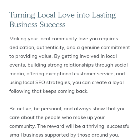
Turning Local Love into Lasting
Business Success
Making your local community love you requires
dedication, authenticity, and a genuine commitment
to providing value. By getting involved in local
events, building strong relationships through social
media, offering exceptional customer service, and
using local SEO strategies, you can create a loyal
following that keeps coming back.
Be active, be personal, and always show that you
care about the people who make up your
community. The reward will be a thriving, successful
small business supported by those around you.