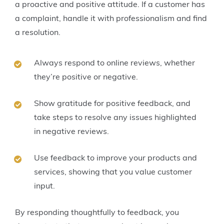
a proactive and positive attitude. If a customer has
a complaint, handle it with professionalism and find
a resolution.
Always respond to online reviews, whether
they’re positive or negative.
Show gratitude for positive feedback, and
take steps to resolve any issues highlighted
in negative reviews.
Use feedback to improve your products and
services, showing that you value customer
input.
By responding thoughtfully to feedback, you