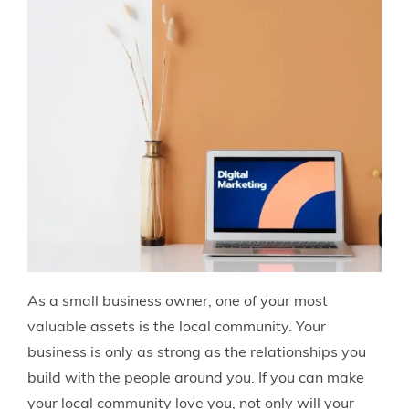
As a small business owner, one of your most
valuable assets is the local community. Your
business is only as strong as the relationships you
build with the people around you. If you can make
your local community love you, not only will your