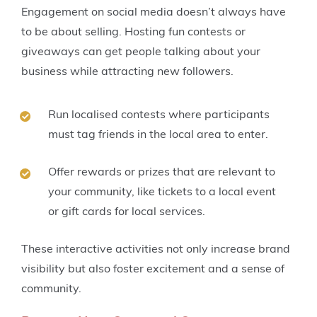
Engagement on social media doesn’t always have
to be about selling. Hosting fun contests or
giveaways can get people talking about your
business while attracting new followers.
Run localised contests where participants
must tag friends in the local area to enter.
Offer rewards or prizes that are relevant to
your community, like tickets to a local event
or gift cards for local services.
These interactive activities not only increase brand
visibility but also foster excitement and a sense of
community.