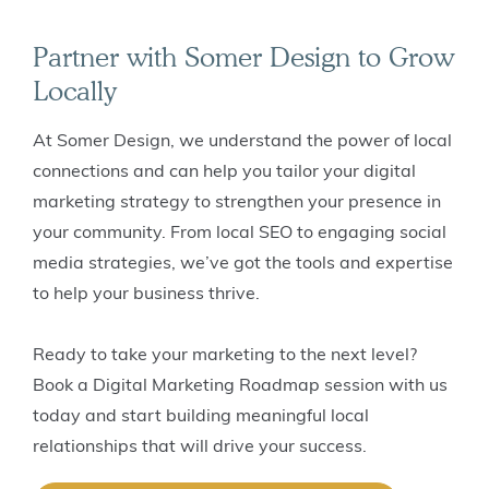
Partner with Somer Design to Grow
Locally
At Somer Design, we understand the power of local
connections and can help you tailor your digital
marketing strategy to strengthen your presence in
your community. From local SEO to engaging social
media strategies, we’ve got the tools and expertise
to help your business thrive.
Ready to take your marketing to the next level?
Book a Digital Marketing Roadmap session with us
today and start building meaningful local
relationships that will drive your success.