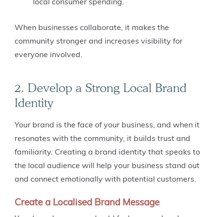
local consumer spending.
When businesses collaborate, it makes the
community stronger and increases visibility for
everyone involved.
2. Develop a Strong Local Brand
Identity
Your brand is the face of your business, and when it
resonates with the community, it builds trust and
familiarity. Creating a brand identity that speaks to
the local audience will help your business stand out
and connect emotionally with potential customers.
Create a Localised Brand Message