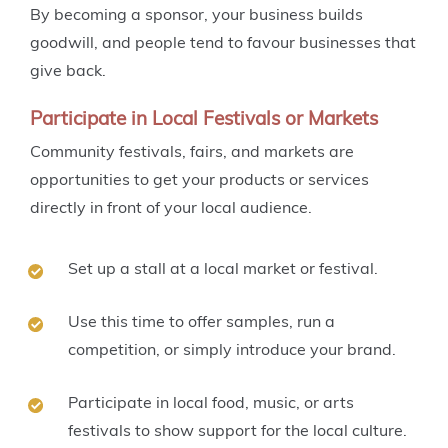
By becoming a sponsor, your business builds
goodwill, and people tend to favour businesses that
give back.
Participate in Local Festivals or Markets
Community festivals, fairs, and markets are
opportunities to get your products or services
directly in front of your local audience.
Set up a stall at a local market or festival.
Use this time to offer samples, run a
competition, or simply introduce your brand.
Participate in local food, music, or arts
festivals to show support for the local culture.