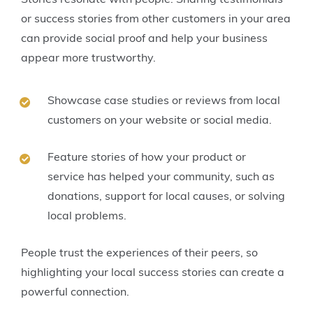
or success stories from other customers in your area
can provide social proof and help your business
appear more trustworthy.
Showcase case studies or reviews from local
customers on your website or social media.
Feature stories of how your product or
service has helped your community, such as
donations, support for local causes, or solving
local problems.
People trust the experiences of their peers, so
highlighting your local success stories can create a
powerful connection.