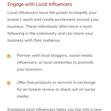
Engage with Local Influencers
Local influencers have the power to amplify your
brand’s reach and create excitement around your
business. These individuals often have a loyal
following in the community and can share your
business with their audience.
Partner with local bloggers, social media
influencers, or local celebrities to promote
your business.
Offer free products or services in exchange
for an honest review or shout-out on social
media.
Engaging local influencers helps you tap into a new