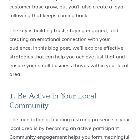
customer base grow, but you’ll also create a loyal
following that keeps coming back.
The key is building trust, staying engaged, and
creating an emotional connection with your
audience. In this blog post, we’ll explore effective
strategies that can help you achieve just that and
ensure your small business thrives within your local
area.
1. Be Active in Your Local
Community
The foundation of building a strong presence in your
local area is by becoming an active participant.
Community engagement helps you form meaningful