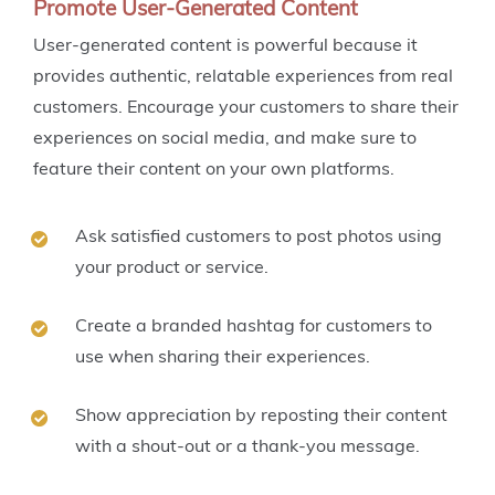
Promote User-Generated Content
User-generated content is powerful because it
provides authentic, relatable experiences from real
customers. Encourage your customers to share their
experiences on social media, and make sure to
feature their content on your own platforms.
Ask satisfied customers to post photos using
your product or service.
Create a branded hashtag for customers to
use when sharing their experiences.
Show appreciation by reposting their content
with a shout-out or a thank-you message.