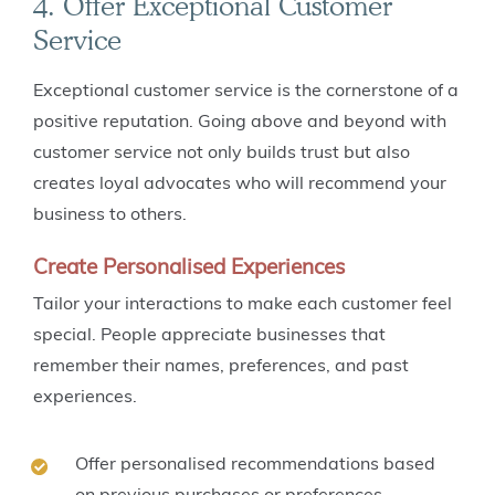
4. Offer Exceptional Customer
Service
Exceptional customer service is the cornerstone of a
positive reputation. Going above and beyond with
customer service not only builds trust but also
creates loyal advocates who will recommend your
business to others.
Create Personalised Experiences
Tailor your interactions to make each customer feel
special. People appreciate businesses that
remember their names, preferences, and past
experiences.
Offer personalised recommendations based
on previous purchases or preferences.