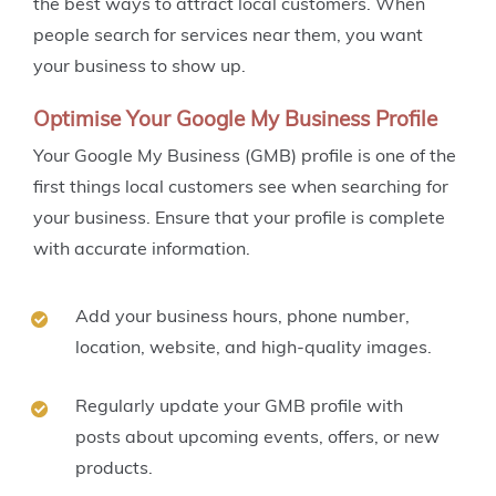
the best ways to attract local customers. When
people search for services near them, you want
your business to show up.
Optimise Your Google My Business Profile
Your Google My Business (GMB) profile is one of the
first things local customers see when searching for
your business. Ensure that your profile is complete
with accurate information.
Add your business hours, phone number,
location, website, and high-quality images.
Regularly update your GMB profile with
posts about upcoming events, offers, or new
products.