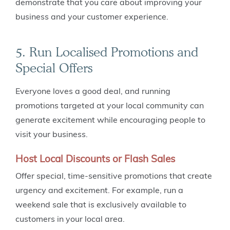
demonstrate that you care about improving your
business and your customer experience.
5. Run Localised Promotions and
Special Offers
Everyone loves a good deal, and running
promotions targeted at your local community can
generate excitement while encouraging people to
visit your business.
Host Local Discounts or Flash Sales
Offer special, time-sensitive promotions that create
urgency and excitement. For example, run a
weekend sale that is exclusively available to
customers in your local area.