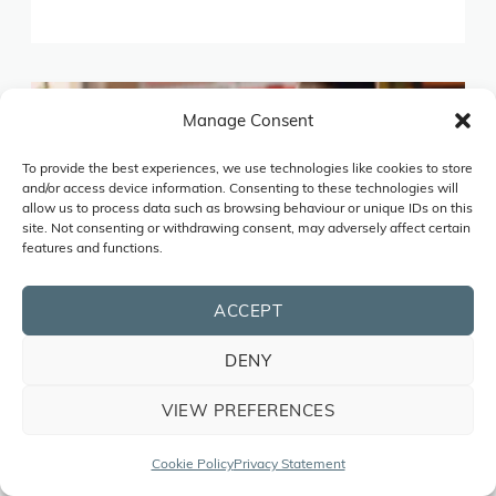
Manage Consent
To provide the best experiences, we use technologies like cookies to store
and/or access device information. Consenting to these technologies will
allow us to process data such as browsing behaviour or unique IDs on this
site. Not consenting or withdrawing consent, may adversely affect certain
features and functions.
ACCEPT
DENY
VIEW PREFERENCES
Cookie Policy
Privacy Statement