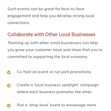
Such events can be great for face-to-face
engagement and help you develop strong local
connections.
Collaborate with Other Local Businesses
Teaming up with other small businesses can help
you grow your customer base and show that you’re
committed to supporting the local economy.
Co-host an event or run joint promotions.
Create a ‘local business spotlight’ campaign
where each business promotes the other.
Run a ‘shop local’ event to encourage more