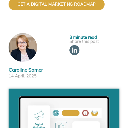
GET A DIGITAL MARKETING ROADMAP
Share this post
Caroline Somer
14 April, 2025