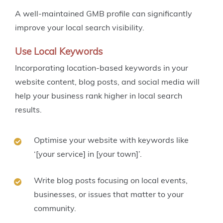
A well-maintained GMB profile can significantly
improve your local search visibility.
Use Local Keywords
Incorporating location-based keywords in your
website content, blog posts, and social media will
help your business rank higher in local search
results.
Optimise your website with keywords like
‘[your service] in [your town]’.
Write blog posts focusing on local events,
businesses, or issues that matter to your
community.