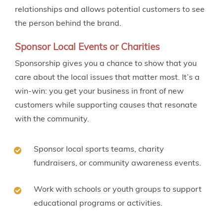
relationships and allows potential customers to see
the person behind the brand.
Sponsor Local Events or Charities
Sponsorship gives you a chance to show that you
care about the local issues that matter most. It’s a
win-win: you get your business in front of new
customers while supporting causes that resonate
with the community.
Sponsor local sports teams, charity
fundraisers, or community awareness events.
Work with schools or youth groups to support
educational programs or activities.