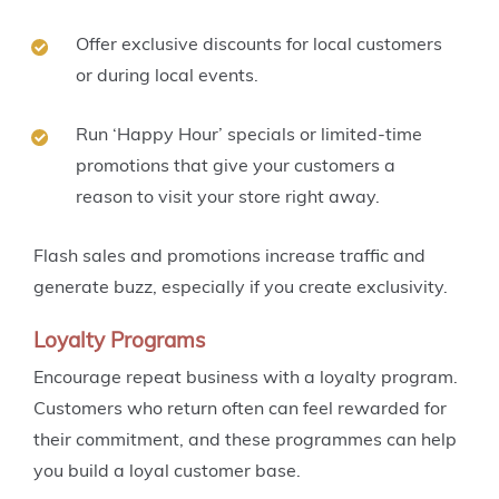
Offer exclusive discounts for local customers
or during local events.
Run ‘Happy Hour’ specials or limited-time
promotions that give your customers a
reason to visit your store right away.
Flash sales and promotions increase traffic and
generate buzz, especially if you create exclusivity.
Loyalty Programs
Encourage repeat business with a loyalty program.
Customers who return often can feel rewarded for
their commitment, and these programmes can help
you build a loyal customer base.