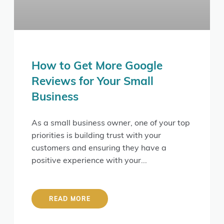
How to Get More Google
Reviews for Your Small
Business
As a small business owner, one of your top
priorities is building trust with your
customers and ensuring they have a
positive experience with your
READ MORE