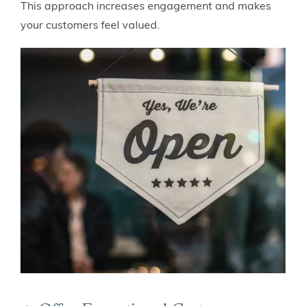
This approach increases engagement and makes
your customers feel valued.