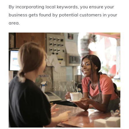
By incorporating local keywords, you ensure your
business gets found by potential customers in your
area.