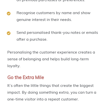
Recognise customers by name and show
genuine interest in their needs.
Send personalised thank-you notes or emails
after a purchase.
Personalising the customer experience creates a
sense of belonging and helps build long-term
loyalty.
Go the Extra Mile
It’s often the little things that create the biggest
impact. By doing something extra, you can turn a
one-time visitor into a repeat customer.