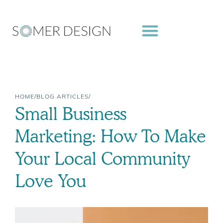
Skip
to
content
HOME
/
BLOG ARTICLES
/
Small Business
Marketing: How To Make
Your Local Community
Love You