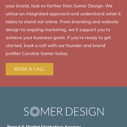
your brand, look no further than Somer Design. We
utilise an integrated approach and understand what it
takes to stand out online. From branding and website
design to ongoing marketing, we’ll support you to
achieve your business goals. If you’re ready to get
started, book a call with our founder and brand
profiler Caroline Somer today.
BOOK A CALL
Brand & Digital Marketing Agency