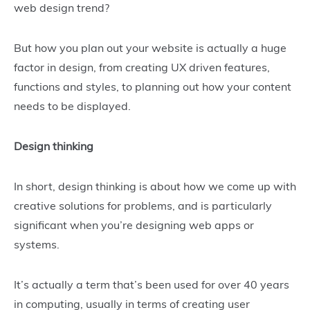
web design trend?
But how you plan out your website is actually a huge
factor in design, from creating UX driven features,
functions and styles, to planning out how your content
needs to be displayed.
Design thinking
In short, design thinking is about how we come up with
creative solutions for problems, and is particularly
significant when you’re designing web apps or
systems.
It’s actually a term that’s been used for over 40 years
in computing, usually in terms of creating user