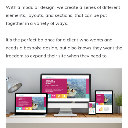
With a modular design, we create a series of different
elements, layouts, and sections, that can be put
together in a variety of ways.
It’s the perfect balance for a client who wants and
needs a bespoke design, but also knows they want the
freedom to expand their site when they need to.