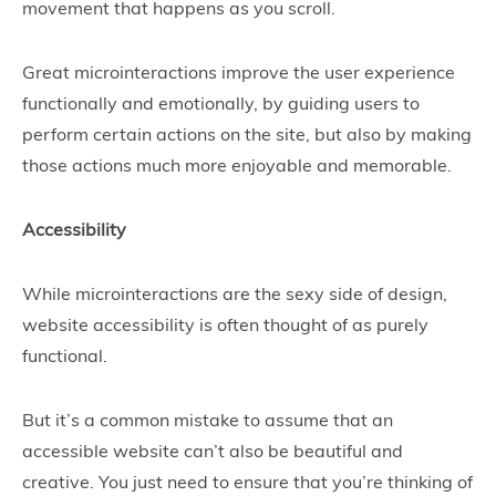
movement that happens as you scroll.
Great microinteractions improve the user experience
functionally and emotionally, by guiding users to
perform certain actions on the site, but also by making
those actions much more enjoyable and memorable.
Accessibility
While microinteractions are the sexy side of design,
website accessibility is often thought of as purely
functional.
But it’s a common mistake to assume that an
accessible website can’t also be beautiful and
creative. You just need to ensure that you’re thinking of