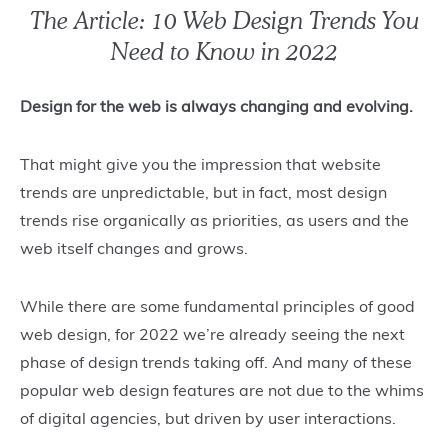
The Article: 10 Web Design Trends You
Need to Know in 2022
Design for the web is always changing and evolving.
That might give you the impression that website
trends are unpredictable, but in fact, most design
trends rise organically as priorities, as users and the
web itself changes and grows.
While there are some fundamental principles of good
web design, for 2022 we’re already seeing the next
phase of design trends taking off. And many of these
popular web design features are not due to the whims
of digital agencies, but driven by user interactions.