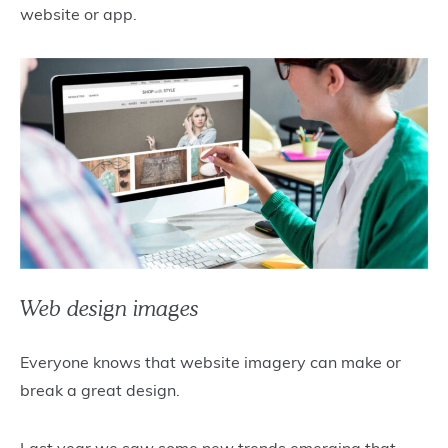
website or app.
Web design images
Everyone knows that website imagery can make or
break a great design.
Last year we saw some new trends emerging that