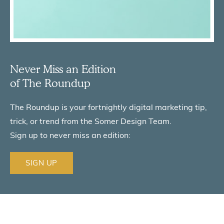
Never Miss an Edition
of The Roundup
The Roundup is your fortnightly digital marketing tip,
trick,
or trend from the Somer Design Team.
Sign up to never miss an edition:
SIGN UP