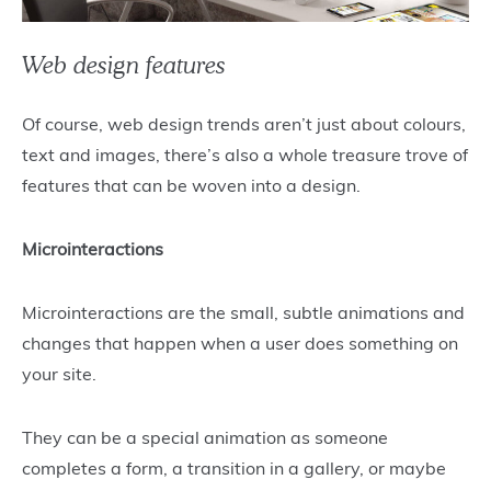
Web design features
Of course, web design trends aren’t just about colours,
text and images, there’s also a whole treasure trove of
features that can be woven into a design.
Microinteractions
Microinteractions are the small, subtle animations and
changes that happen when a user does something on
your site.
They can be a special animation as someone
completes a form, a transition in a gallery, or maybe