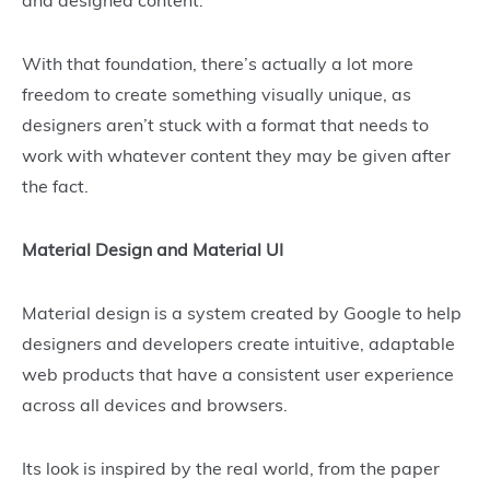
and designed content.
With that foundation, there’s actually a lot more
freedom to create something visually unique, as
designers aren’t stuck with a format that needs to
work with whatever content they may be given after
the fact.
Material Design and Material UI
Material design is a system created by Google to help
designers and developers create intuitive, adaptable
web products that have a consistent user experience
across all devices and browsers.
Its look is inspired by the real world, from the paper