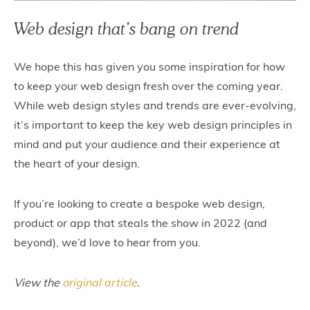
Web design that’s bang on trend
We hope this has given you some inspiration for how
to keep your web design fresh over the coming year.
While web design styles and trends are ever-evolving,
it’s important to keep the key web design principles in
mind and put your audience and their experience at
the heart of your design.
If you’re looking to create a bespoke web design,
product or app that steals the show in 2022 (and
beyond), we’d love to hear from you.
View the
original article
.