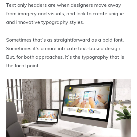
Text only headers are when designers move away
from imagery and visuals, and look to create unique
and innovative typography styles.
Sometimes that’s as straightforward as a bold font.
Sometimes it’s a more intricate text-based design.
But, for both approaches, it’s the typography that is
the focal point.