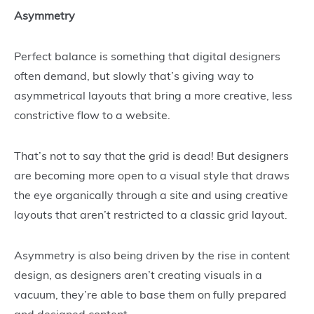
Asymmetry
Perfect balance is something that digital designers
often demand, but slowly that’s giving way to
asymmetrical layouts that bring a more creative, less
constrictive flow to a website.
That’s not to say that the grid is dead! But designers
are becoming more open to a visual style that draws
the eye organically through a site and using creative
layouts that aren’t restricted to a classic grid layout.
Asymmetry is also being driven by the rise in content
design, as designers aren’t creating visuals in a
vacuum, they’re able to base them on fully prepared