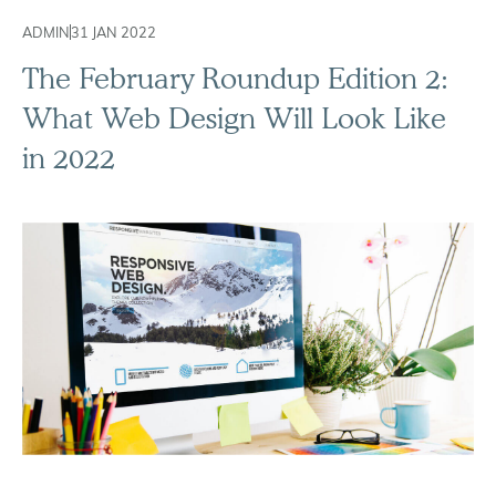
ADMIN
31 JAN 2022
The February Roundup Edition 2:
What Web Design Will Look Like
in 2022