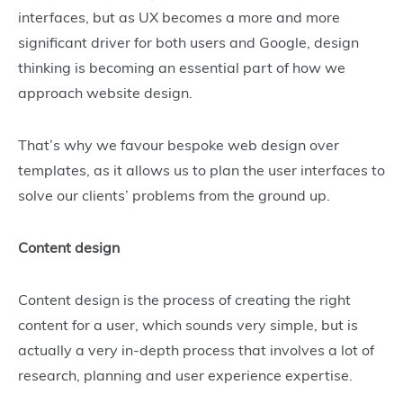
interfaces, but as UX becomes a more and more
significant driver for both users and Google, design
thinking is becoming an essential part of how we
approach website design.
That’s why we favour bespoke web design over
templates, as it allows us to plan the user interfaces to
solve our clients’ problems from the ground up.
Content design
Content design is the process of creating the right
content for a user, which sounds very simple, but is
actually a very in-depth process that involves a lot of
research, planning and user experience expertise.