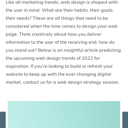
Like all marketing trends, web design is shaped with
the user in mind. What are their habits, their goals,
their needs? These are all things that need to be
considered when the time comes to design your web
page. Think creatively about how you deliver
information to the user of the receiving end; how do
you stand out? Below is an insightful article predicting
the upcoming web design trends of 2022 for
inspiration. If you’re looking to build or refresh your
website to keep up with the ever changing digital
market, contact us for a web design strategy session.