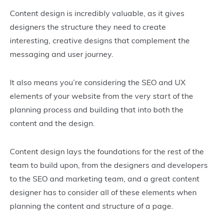
Content design is incredibly valuable, as it gives
designers the structure they need to create
interesting, creative designs that complement the
messaging and user journey.
It also means you’re considering the SEO and UX
elements of your website from the very start of the
planning process and building that into both the
content and the design.
Content design lays the foundations for the rest of the
team to build upon, from the designers and developers
to the SEO and marketing team, and a great content
designer has to consider all of these elements when
planning the content and structure of a page.