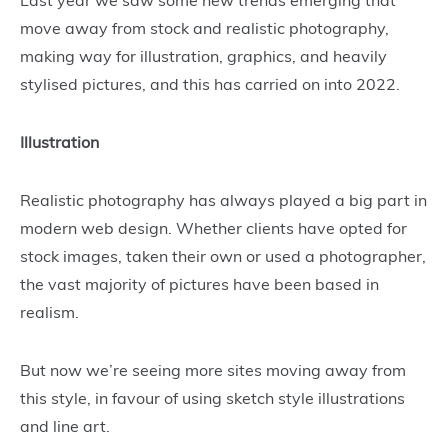
move away from stock and realistic photography,
making way for illustration, graphics, and heavily
stylised pictures, and this has carried on into 2022.
Illustration
Realistic photography has always played a big part in
modern web design. Whether clients have opted for
stock images, taken their own or used a photographer,
the vast majority of pictures have been based in
realism.
But now we’re seeing more sites moving away from
this style, in favour of using sketch style illustrations
and line art.