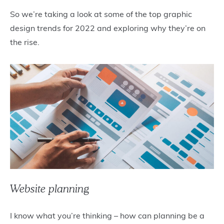
So we’re taking a look at some of the top graphic
design trends for 2022 and exploring why they’re on
the rise.
Website planning
I know what you’re thinking – how can planning be a