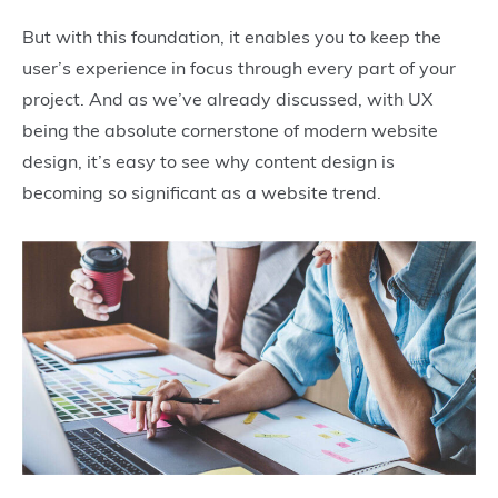
But with this foundation, it enables you to keep the
user’s experience in focus through every part of your
project. And as we’ve already discussed, with UX
being the absolute cornerstone of modern website
design, it’s easy to see why content design is
becoming so significant as a website trend.