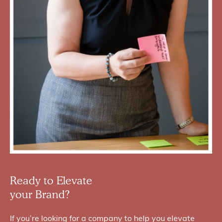
Ready to Elevate
your Brand?
If you’re looking for a company to help you elevate