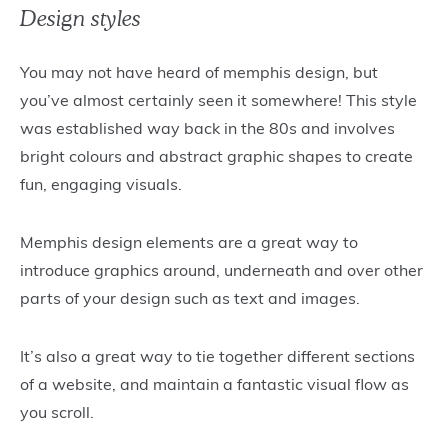
Design styles
You may not have heard of memphis design, but
you’ve almost certainly seen it somewhere! This style
was established way back in the 80s and involves
bright colours and abstract graphic shapes to create
fun, engaging visuals.
Memphis design elements are a great way to
introduce graphics around, underneath and over other
parts of your design such as text and images.
It’s also a great way to tie together different sections
of a website, and maintain a fantastic visual flow as
you scroll.