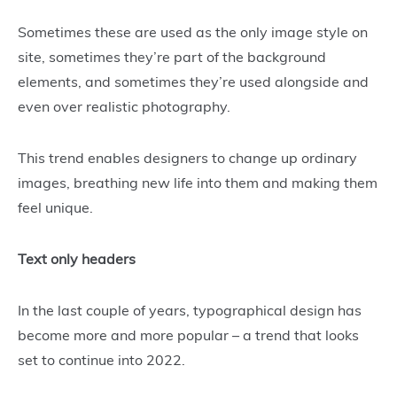
Sometimes these are used as the only image style on
site, sometimes they’re part of the background
elements, and sometimes they’re used alongside and
even over realistic photography.
This trend enables designers to change up ordinary
images, breathing new life into them and making them
feel unique.
Text only headers
In the last couple of years, typographical design has
become more and more popular – a trend that looks
set to continue into 2022.