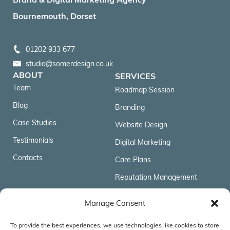
Bournemouth, Dorset
01202 933 677
studio@somerdesign.co.uk
ABOUT
SERVICES
Team
Roadmap Session
Blog
Branding
Case Studies
Website Design
Testimonials
Digital Marketing
Contacts
Care Plans
Reputation Management
FOLLOW US
Manage Consent
To provide the best experiences, we use technologies like cookies to store