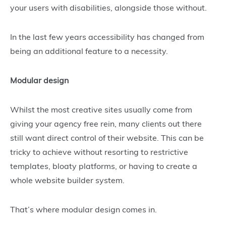
your users with disabilities, alongside those without.
In the last few years accessibility has changed from
being an additional feature to a necessity.
Modular design
Whilst the most creative sites usually come from
giving your agency free rein, many clients out there
still want direct control of their website. This can be
tricky to achieve without resorting to restrictive
templates, bloaty platforms, or having to create a
whole website builder system.
That’s where modular design comes in.