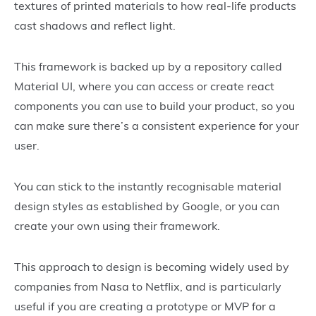
textures of printed materials to how real-life products
cast shadows and reflect light.
This framework is backed up by a repository called
Material UI, where you can access or create react
components you can use to build your product, so you
can make sure there’s a consistent experience for your
user.
You can stick to the instantly recognisable material
design styles as established by Google, or you can
create your own using their framework.
This approach to design is becoming widely used by
companies from Nasa to Netflix, and is particularly
useful if you are creating a prototype or MVP for a