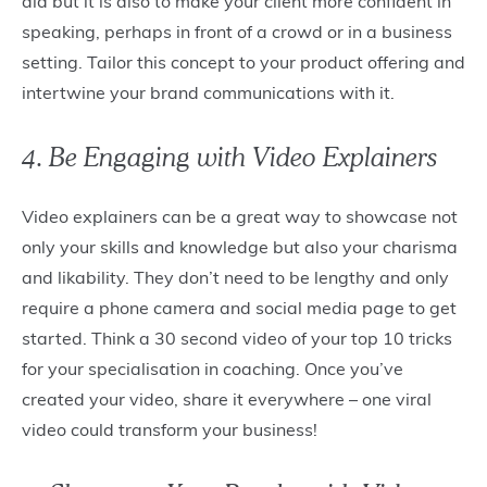
aid but it is also to make your client more confident in
speaking, perhaps in front of a crowd or in a business
setting. Tailor this concept to your product offering and
intertwine your brand communications with it.
4. Be Engaging with Video Explainers
Video explainers can be a great way to showcase not
only your skills and knowledge but also your charisma
and likability. They don’t need to be lengthy and only
require a phone camera and social media page to get
started. Think a 30 second video of your top 10 tricks
for your specialisation in coaching. Once you’ve
created your video, share it everywhere – one viral
video could transform your business!