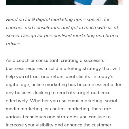
Read on for 9 digital marketing tips – specific for
coaches and consultants, and get in touch with us at
Somer Design for personalised marketing and brand
advice.
As a coach or consultant, creating a successful
business requires a solid marketing strategy that will
help you attract and retain ideal clients. In today’s
digital age, online marketing has become essential for
any business looking to reach its target audience
effectively. Whether you use email marketing, social
media marketing, or content marketing, there are
various techniques and strategies you can use to
increase your visibility and enhance the customer