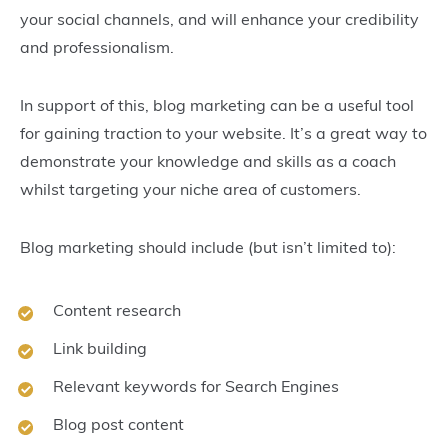
your social channels, and will enhance your credibility
and professionalism.
In support of this, blog marketing can be a useful tool
for gaining traction to your website. It’s a great way to
demonstrate your knowledge and skills as a coach
whilst targeting your niche area of customers.
Blog marketing should include (but isn’t limited to):
Content research
Link building
Relevant keywords for Search Engines
Blog post content