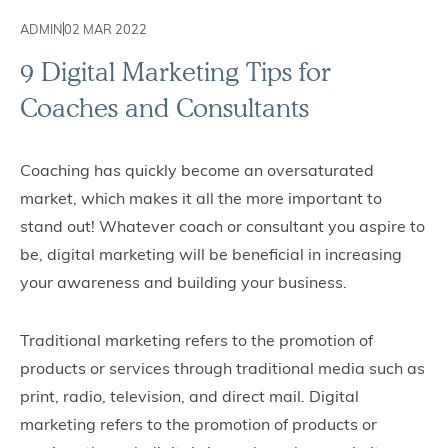
ADMIN
02 MAR 2022
9 Digital Marketing Tips for
Coaches and Consultants
Coaching has quickly become an oversaturated
market, which makes it all the more important to
stand out! Whatever coach or consultant you aspire to
be, digital marketing will be beneficial in increasing
your awareness and building your business.
Traditional marketing refers to the promotion of
products or services through traditional media such as
print, radio, television, and direct mail. Digital
marketing refers to the promotion of products or