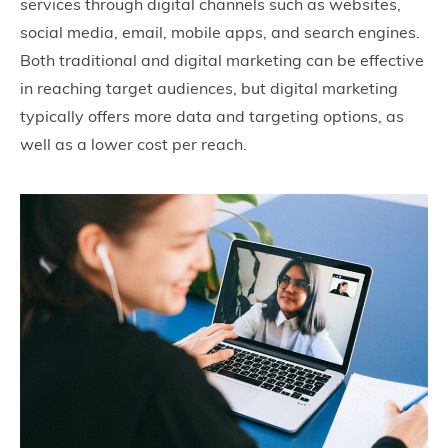
services through digital channels such as websites,
social media, email, mobile apps, and search engines.
Both traditional and digital marketing can be effective
in reaching target audiences, but digital marketing
typically offers more data and targeting options, as
well as a lower cost per reach.