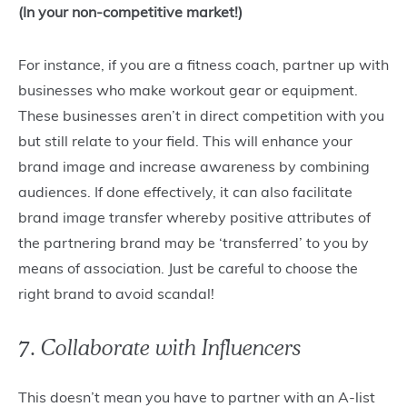
(In your non-competitive market!)
For instance, if you are a fitness coach, partner up with
businesses who make workout gear or equipment.
These businesses aren’t in direct competition with you
but still relate to your field. This will enhance your
brand image and increase awareness by combining
audiences. If done effectively, it can also facilitate
brand image transfer whereby positive attributes of
the partnering brand may be ‘transferred’ to you by
means of association. Just be careful to choose the
right brand to avoid scandal!
7. Collaborate with Influencers
This doesn’t mean you have to partner with an A-list