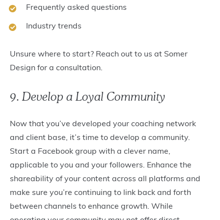
Frequently asked questions
Industry trends
Unsure where to start? Reach out to us at Somer
Design for a consultation.
9. Develop a Loyal Community
Now that you’ve developed your coaching network
and client base, it’s time to develop a community.
Start a Facebook group with a clever name,
applicable to you and your followers. Enhance the
shareability of your content across all platforms and
make sure you’re continuing to link back and forth
between channels to enhance growth. While
operating your community may not offer direct