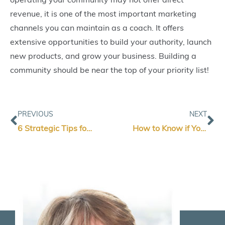
revenue, it is one of the most important marketing
channels you can maintain as a coach. It offers
extensive opportunities to build your authority, launch
new products, and grow your business. Building a
community should be near the top of your priority list!
Prev
Ne
PREVIOUS
NEXT
6 Strategic Tips for B2B Marketing Campaigns
How to Know if Your Marketing Campaign is Getting Results (And When To Call In An Expert): A Guide for Coaches