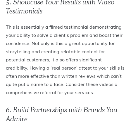
5. Showcase Your Results with Video
Testimonials
This is essentially a filmed testimonial demonstrating
your ability to solve a client’s problem and boost their
confidence. Not only is this a great opportunity for
storytelling and creating relatable content for
potential customers, it also offers significant
credibility. Having a ‘real person’ attest to your skills is
often more effective than written reviews which can’t
quite put a name to a face. Consider these videos a
comprehensive referral for your services.
6. Build Partnerships with Brands You
Admire