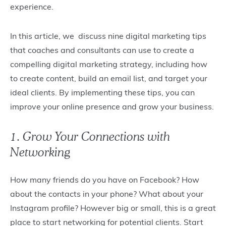
experience.
In this article, we discuss nine digital marketing tips
that coaches and consultants can use to create a
compelling digital marketing strategy, including how
to create content, build an email list, and target your
ideal clients. By implementing these tips, you can
improve your online presence and grow your business.
1. Grow Your Connections with
Networking
How many friends do you have on Facebook? How
about the contacts in your phone? What about your
Instagram profile? However big or small, this is a great
place to start networking for potential clients. Start