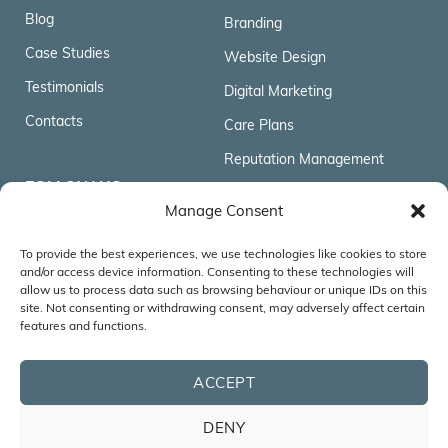
Blog
Branding
Case Studies
Website Design
Testimonials
Digital Marketing
Contacts
Care Plans
Reputation Management
FOLLOW US
Manage Consent
To provide the best experiences, we use technologies like cookies to store
ACCREDITATIONS & AFFILIATIONS
and/or access device information. Consenting to these technologies will
allow us to process data such as browsing behaviour or unique IDs on this
site. Not consenting or withdrawing consent, may adversely affect certain
features and functions.
ACCEPT
DENY