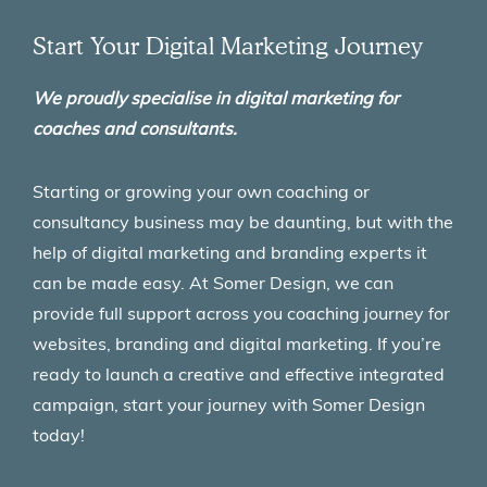
Start Your Digital Marketing Journey
We proudly specialise in digital marketing for
coaches and consultants.
Starting or growing your own coaching or
consultancy business may be daunting, but with the
help of digital marketing and branding experts it
can be made easy. At Somer Design, we can
provide full support across you coaching journey for
websites, branding and digital marketing. If you’re
ready to launch a creative and effective integrated
campaign, start your journey with Somer Design
today!