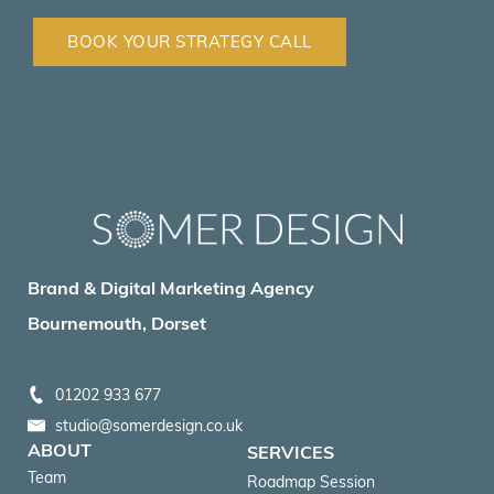
BOOK YOUR STRATEGY CALL
Brand & Digital Marketing Agency
Bournemouth, Dorset
01202 933 677
studio@somerdesign.co.uk
ABOUT
SERVICES
Team
Roadmap Session