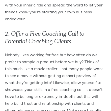
with your inner circle and spread the word to let your
friends know you’re starting your own business
endeavour.
2. Offer a Free Coaching Call to
Potential Coaching Clients
Nobody likes working for free but how often do we
prefer to sample a product before we buy? Think of
this much like a movie trailer – not many people want
to see a movie without getting a short preview of
what they’re getting into! Likewise, allow yourself to
showcase your skills in a free coaching call. It doesn’t
have to be long or extremely in-depth, but this will
help build trust and relationship with clients and
ultimately encourage conversion. Make sure this offer