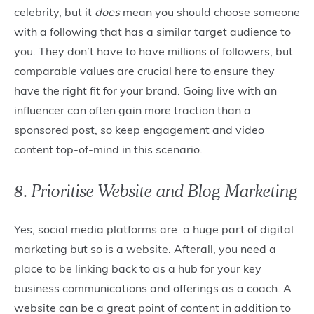
celebrity, but it
does
mean you should choose someone
with a following that has a similar target audience to
you. They don’t have to have millions of followers, but
comparable values are crucial here to ensure they
have the right fit for your brand. Going live with an
influencer can often gain more traction than a
sponsored post, so keep engagement and video
content top-of-mind in this scenario.
8. Prioritise Website and Blog Marketing
Yes, social media platforms are a huge part of digital
marketing but so is a website. Afterall, you need a
place to be linking back to as a hub for your key
business communications and offerings as a coach. A
website can be a great point of content in addition to