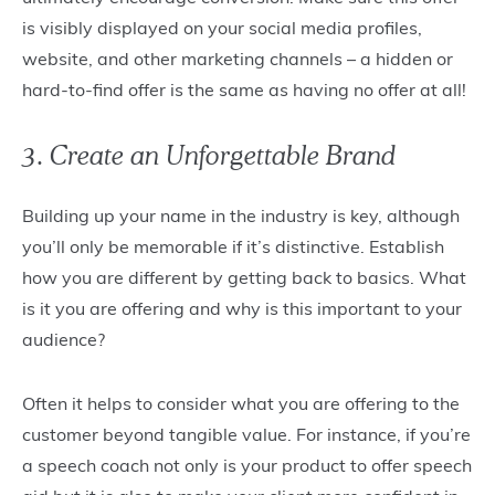
is visibly displayed on your social media profiles,
website, and other marketing channels – a hidden or
hard-to-find offer is the same as having no offer at all!
3. Create an Unforgettable Brand
Building up your name in the industry is key, although
you’ll only be memorable if it’s distinctive. Establish
how you are different by getting back to basics. What
is it you are offering and why is this important to your
audience?
Often it helps to consider what you are offering to the
customer beyond tangible value. For instance, if you’re
a speech coach not only is your product to offer speech